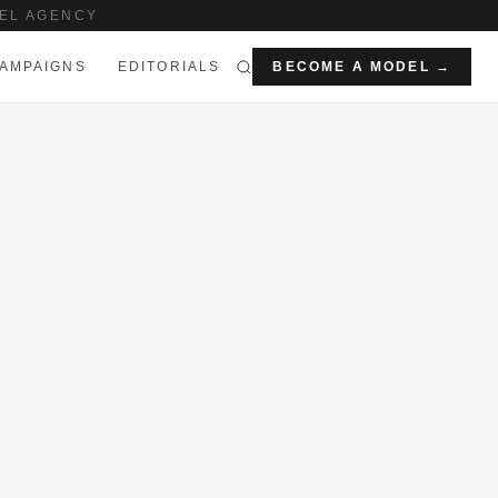
EL AGENCY
AMPAIGNS
EDITORIALS
BECOME A MODEL →