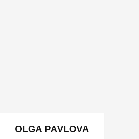
OLGA PAVLOVA