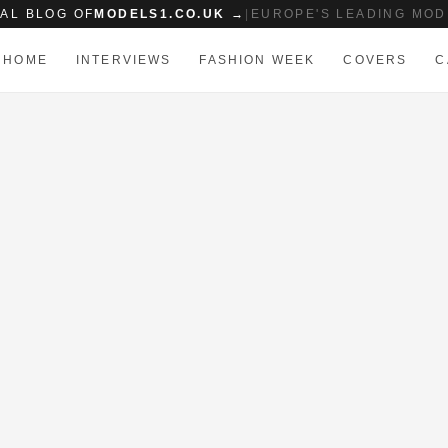
IAL BLOG OF
MODELS1.CO.UK →
|
EUROPE'S LEADING MOD
HOME
INTERVIEWS
FASHION WEEK
COVERS
C