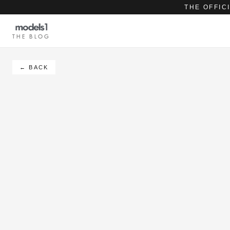
THE OFFIC
THE BLOG
← BACK