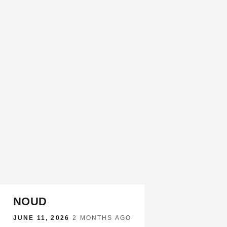
NOUD
JUNE 11, 2026
·
2 MONTHS AGO