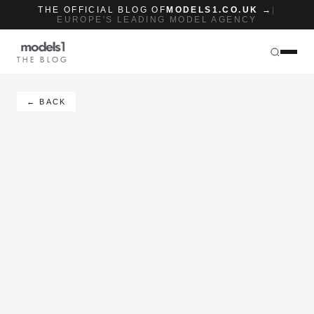
THE OFFICIAL BLOG OF
MODELS1.CO.UK →
|
EUROPE'S LEADING MODEL AGENCY
THE BLOG
← BACK