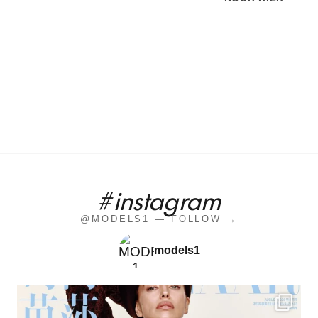
#instagram
@MODELS1 — FOLLOW →
models1