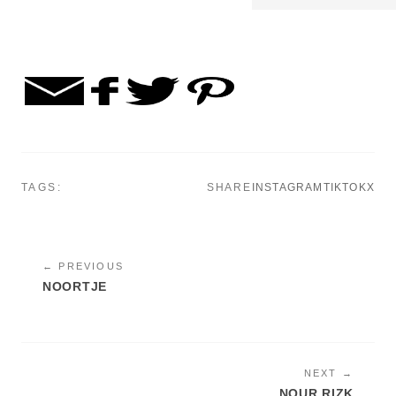
TAGS:
SHARE
INSTAGRAM
TIKTOK
X
← PREVIOUS
NOORTJE
NEXT →
NOUR RIZK