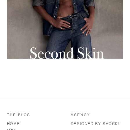
THE BLOG
AGENCY
HOME
DESIGNED BY SHOCK!