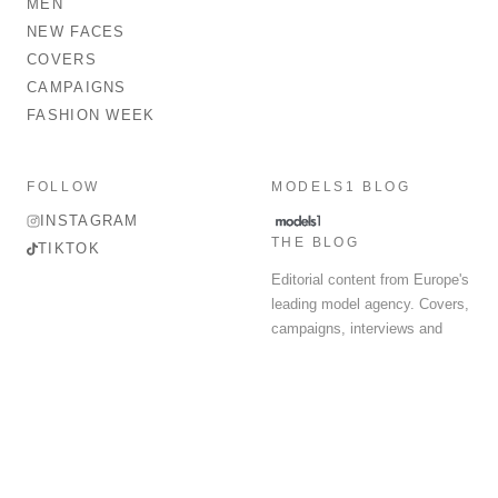
MEN
NEW FACES
COVERS
CAMPAIGNS
FASHION WEEK
FOLLOW
MODELS1 BLOG
INSTAGRAM
THE BLOG
TIKTOK
Editorial content from Europe's
leading model agency. Covers,
campaigns, interviews and
fashion week round-up.
© 2026 MODELS 1 LIMITED. ALL RIGHTS RESERVED.
Terms & Conditions
Privacy Policy
Data Protection