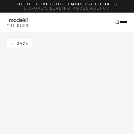
THE OFFICIAL BLOG OF
MODELS1.CO.UK →
|
EUROPE'S LEADING MODEL AGENCY
THE BLOG
← BACK