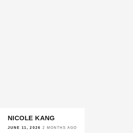
NICOLE KANG
JUNE 11, 2026
·
2 MONTHS AGO