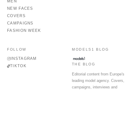
MEN
NEW FACES
COVERS
CAMPAIGNS
FASHION WEEK
FOLLOW
MODELS1 BLOG
INSTAGRAM
THE BLOG
TIKTOK
Editorial content from Europe's
leading model agency. Covers,
campaigns, interviews and
fashion week round-up.
© 2026 MODELS 1 LIMITED. ALL RIGHTS RESERVED.
Terms & Conditions
Privacy Policy
Data Protection