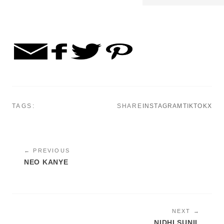
TAGS:
SHARE
INSTAGRAM
TIKTOK
X
← PREVIOUS
NEO KANYE
NEXT →
NIDHI SUNIL