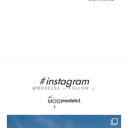
#instagram
@MODELS1 — FOLLOW →
models1