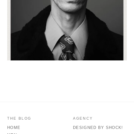
THE BLOG
AGENCY
HOME
DESIGNED BY SHOCK!