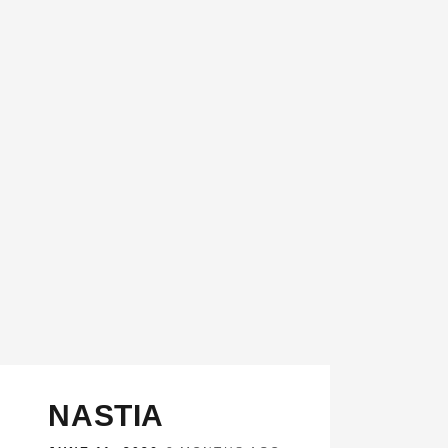
NASTIA