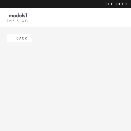
THE OFFIC
THE BLOG
← BACK