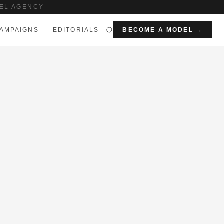
EL AGENCY
AMPAIGNS
EDITORIALS
BECOME A MODEL →