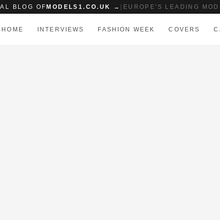
IAL BLOG OF
MODELS1.CO.UK →
|
EUROPE'S LEADING MOD
HOME
INTERVIEWS
FASHION WEEK
COVERS
C