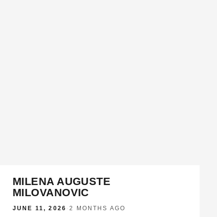
MILENA AUGUSTE
MILOVANOVIC
JUNE 11, 2026
·
2 MONTHS AGO