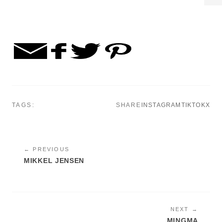
TAGS:
SHARE
INSTAGRAM
TIKTOK
X
← PREVIOUS
MIKKEL JENSEN
NEXT →
MINGMA