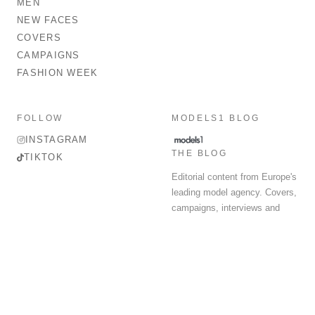
MEN
NEW FACES
COVERS
CAMPAIGNS
FASHION WEEK
FOLLOW
MODELS1 BLOG
INSTAGRAM
THE BLOG
TIKTOK
Editorial content from Europe's
leading model agency. Covers,
campaigns, interviews and
fashion week round-up.
© 2026 MODELS 1 LIMITED. ALL RIGHTS RESERVED.
Terms & Conditions
Privacy Policy
Data Protection