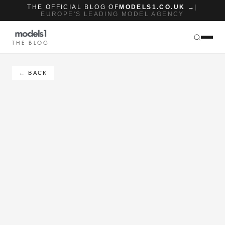
THE OFFICIAL BLOG OF
MODELS1.CO.UK →
|
EUROPE'S LEADING MODEL AGENCY
THE BLOG
← BACK