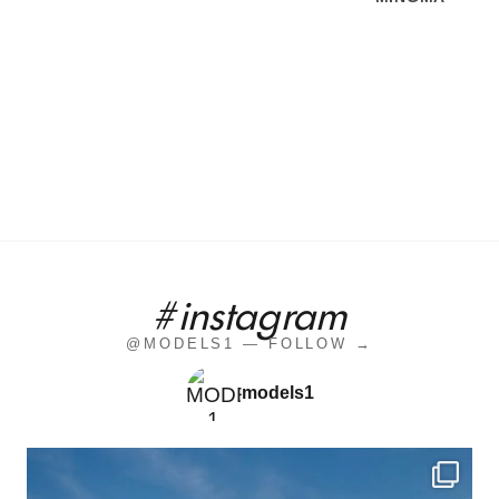
#instagram
@MODELS1 — FOLLOW →
models1