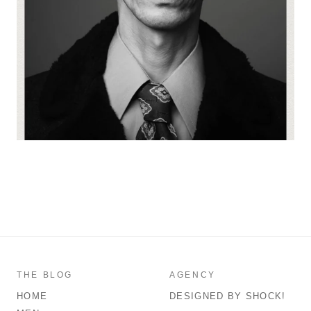
THE BLOG
AGENCY
HOME
DESIGNED BY SHOCK!