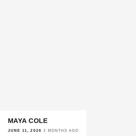
MAYA COLE
JUNE 11, 2026
·
2 MONTHS AGO