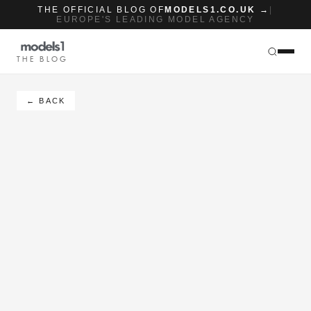
THE OFFICIAL BLOG OF
MODELS1.CO.UK →
|
EUROPE'S LEADING MODEL AGENCY
THE BLOG
← BACK