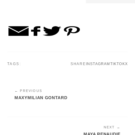
TAGS:
SHARE
INSTAGRAM
TIKTOK
X
← PREVIOUS
MAXYMILIAN GONTARD
NEXT →
MAYA RENAUDIE