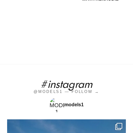
#instagram
@MODELS1 — FOLLOW →
models1