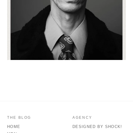
THE BLOG
AGENCY
HOME
DESIGNED BY SHOCK!