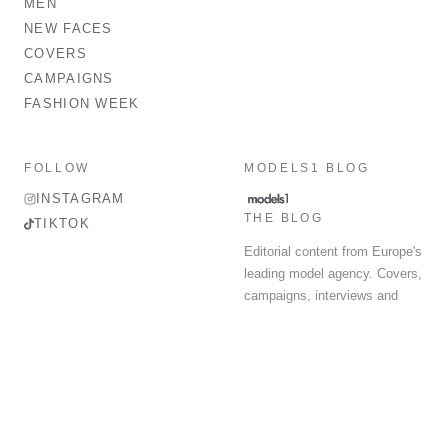
MEN
NEW FACES
COVERS
CAMPAIGNS
FASHION WEEK
FOLLOW
MODELS1 BLOG
INSTAGRAM
THE BLOG
TIKTOK
Editorial content from Europe's
leading model agency. Covers,
campaigns, interviews and
fashion week round-up.
© 2026 MODELS 1 LIMITED. ALL RIGHTS RESERVED.
Terms & Conditions
Privacy Policy
Data Protection