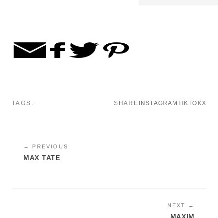
TAGS:
SHARE
INSTAGRAM
TIKTOK
X
← PREVIOUS
MAX TATE
NEXT →
MAXIM