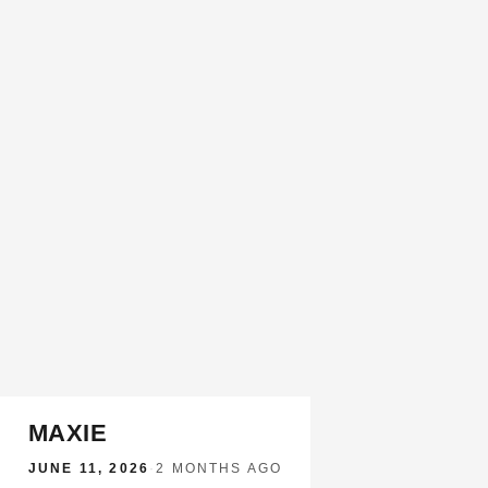
MAXIE
JUNE 11, 2026
·
2 MONTHS AGO