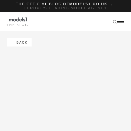
THE OFFICIAL BLOG OF
MODELS1.CO.UK →
|
EUROPE'S LEADING MODEL AGENCY
THE BLOG
← BACK