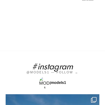
#instagram
@MODELS1 — FOLLOW →
models1