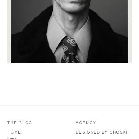
THE BLOG
AGENCY
HOME
DESIGNED BY SHOCK!