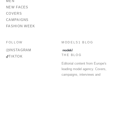
MEN
NEW FACES
COVERS
CAMPAIGNS
FASHION WEEK
FOLLOW
MODELS1 BLOG
INSTAGRAM
THE BLOG
TIKTOK
Editorial content from Europe's
leading model agency. Covers,
campaigns, interviews and
fashion week round-up.
© 2026 MODELS 1 LIMITED. ALL RIGHTS RESERVED.
Terms & Conditions
Privacy Policy
Data Protection