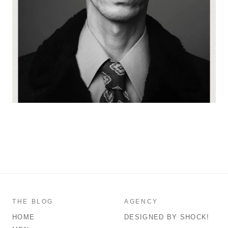
THE BLOG
AGENCY
HOME
DESIGNED BY SHOCK!