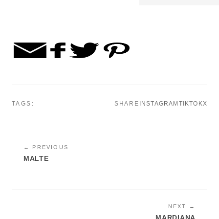
TAGS:
SHARE
INSTAGRAM
TIKTOK
X
← PREVIOUS
MALTE
NEXT →
MARDIANA