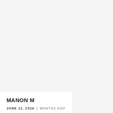
MANON M
JUNE 11, 2026
·
2 MONTHS AGO