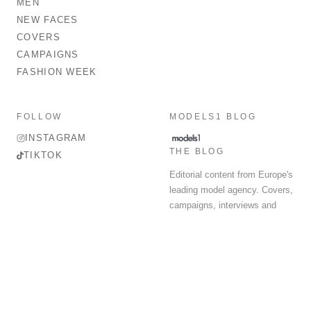
MEN
NEW FACES
COVERS
CAMPAIGNS
FASHION WEEK
FOLLOW
MODELS1 BLOG
INSTAGRAM
THE BLOG
TIKTOK
Editorial content from Europe's
leading model agency. Covers,
campaigns, interviews and
fashion week round-up.
© 2026 MODELS 1 LIMITED. ALL RIGHTS RESERVED.
Terms & Conditions
Privacy Policy
Data Protection