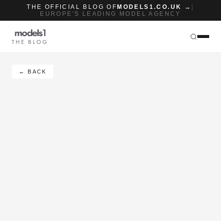
THE OFFICIAL BLOG OF
MODELS1.CO.UK →
|
EUROPE'S LEADING MODEL AGENCY
THE BLOG
← BACK