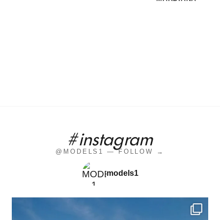
#instagram
@MODELS1 — FOLLOW →
models1