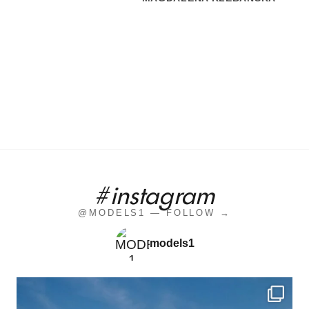
#instagram
@MODELS1 — FOLLOW →
models1