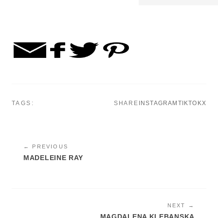
TAGS:
SHARE
INSTAGRAM
TIKTOK
X
← PREVIOUS
MADELEINE RAY
NEXT →
MAGDALENA KLEBANSKA