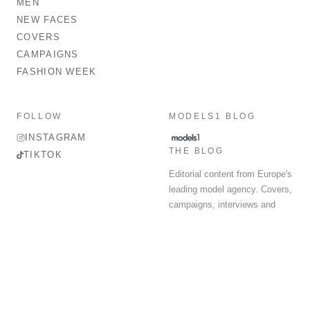
MEN
NEW FACES
COVERS
CAMPAIGNS
FASHION WEEK
FOLLOW
MODELS1 BLOG
INSTAGRAM
THE BLOG
TIKTOK
Editorial content from Europe's
leading model agency. Covers,
campaigns, interviews and
fashion week round-up.
© 2026 MODELS 1 LIMITED. ALL RIGHTS RESERVED.
Terms & Conditions
Privacy Policy
Data Protection