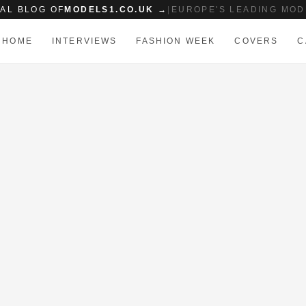
IAL BLOG OF
MODELS1.CO.UK →
|
EUROPE'S LEADING MOD
HOME
INTERVIEWS
FASHION WEEK
COVERS
C