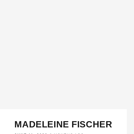
MADELEINE FISCHER