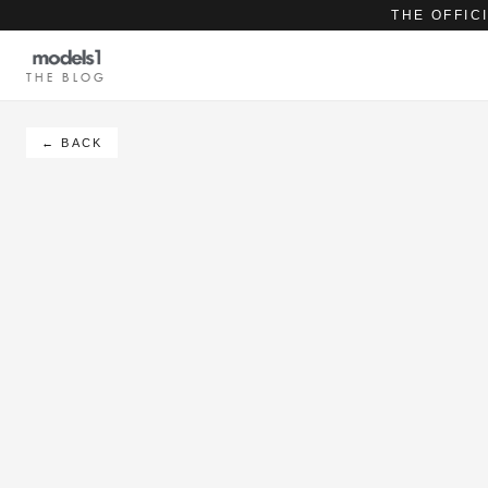
THE OFFIC
THE BLOG
← BACK