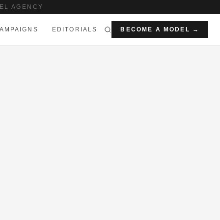
EL AGENCY
AMPAIGNS
EDITORIALS
BECOME A MODEL →