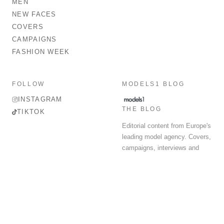
MEN
NEW FACES
COVERS
CAMPAIGNS
FASHION WEEK
FOLLOW
MODELS1 BLOG
INSTAGRAM
THE BLOG
TIKTOK
Editorial content from Europe's
leading model agency. Covers,
campaigns, interviews and
fashion week round-up.
© 2026 MODELS 1 LIMITED. ALL RIGHTS RESERVED.
Terms & Conditions
Privacy Policy
Data Protection