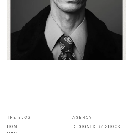
THE BLOG
AGENCY
HOME
DESIGNED BY SHOCK!