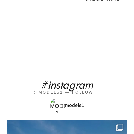
#instagram
@MODELS1 — FOLLOW →
models1