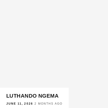
LUTHANDO NGEMA
JUNE 11, 2026
·
2 MONTHS AGO