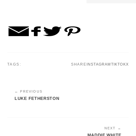
TAGS:
SHARE
INSTAGRAM
TIKTOK
X
← PREVIOUS
LUKE FETHERSTON
NEXT →
MADDIE WHITE