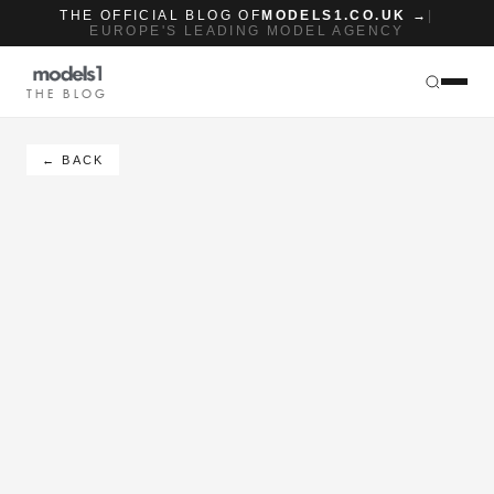
THE OFFICIAL BLOG OF
MODELS1.CO.UK →
|
EUROPE'S LEADING MODEL AGENCY
THE BLOG
← BACK