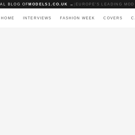
IAL BLOG OF
MODELS1.CO.UK →
|
EUROPE'S LEADING MOD
HOME
INTERVIEWS
FASHION WEEK
COVERS
C