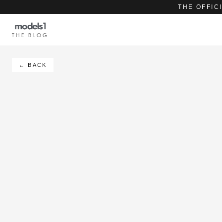
THE OFFIC
THE BLOG
← BACK