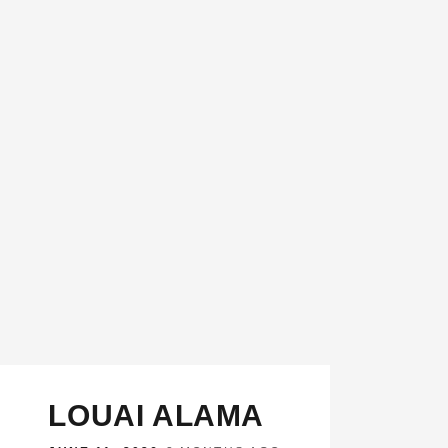
LOUAI ALAMA