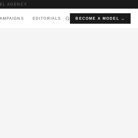
EL AGENCY
AMPAIGNS
EDITORIALS
BECOME A MODEL →