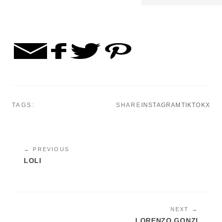
TAGS:
SHARE
INSTAGRAM
TIKTOK
X
← PREVIOUS
LOLI
NEXT →
LORENZO GONZI