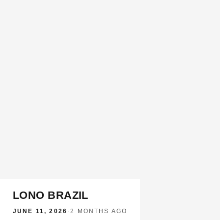
LONO BRAZIL
JUNE 11, 2026
·
2 MONTHS AGO