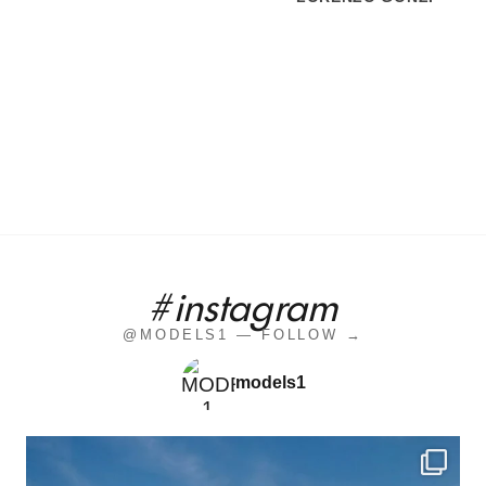
#instagram
@MODELS1 — FOLLOW →
models1