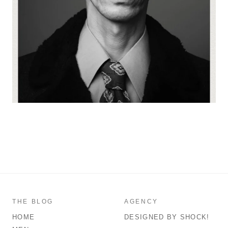
THE BLOG
AGENCY
HOME
DESIGNED BY SHOCK!