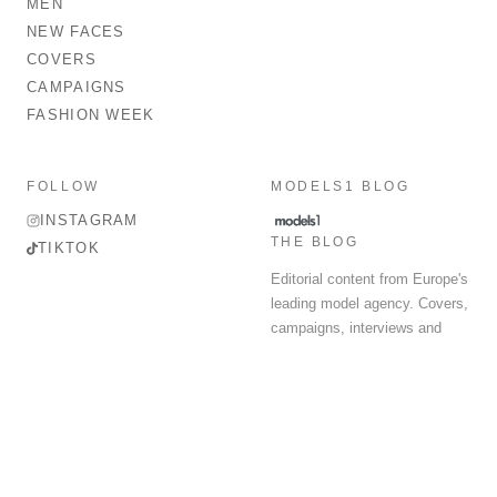
MEN
NEW FACES
COVERS
CAMPAIGNS
FASHION WEEK
FOLLOW
MODELS1 BLOG
INSTAGRAM
THE BLOG
TIKTOK
Editorial content from Europe's
leading model agency. Covers,
campaigns, interviews and
fashion week round-up.
© 2026 MODELS 1 LIMITED. ALL RIGHTS RESERVED.
Terms & Conditions
Privacy Policy
Data Protection