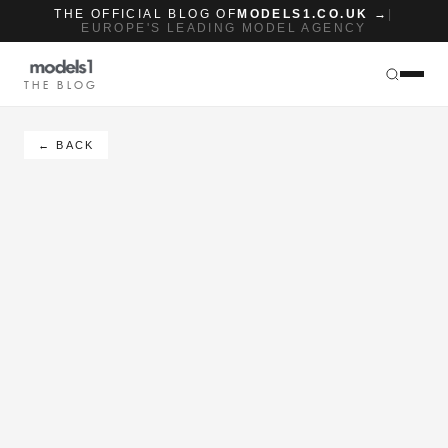
THE OFFICIAL BLOG OF
MODELS1.CO.UK →
|
EUROPE'S LEADING MODEL AGENCY
THE BLOG
← BACK