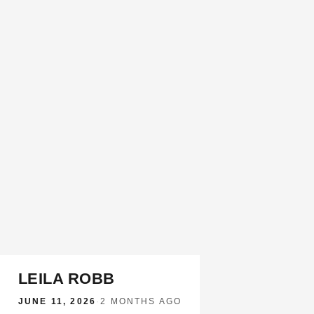
LEILA ROBB
JUNE 11, 2026
·
2 MONTHS AGO