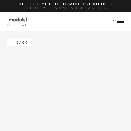
THE OFFICIAL BLOG OF
MODELS1.CO.UK →
|
EUROPE'S LEADING MODEL AGENCY
THE BLOG
← BACK