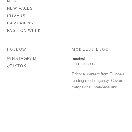
MEN
NEW FACES
COVERS
CAMPAIGNS
FASHION WEEK
FOLLOW
MODELS1 BLOG
INSTAGRAM
THE BLOG
TIKTOK
Editorial content from Europe's
leading model agency. Covers,
campaigns, interviews and
fashion week round-up.
© 2026 MODELS 1 LIMITED. ALL RIGHTS RESERVED.
Terms & Conditions
Privacy Policy
Data Protection