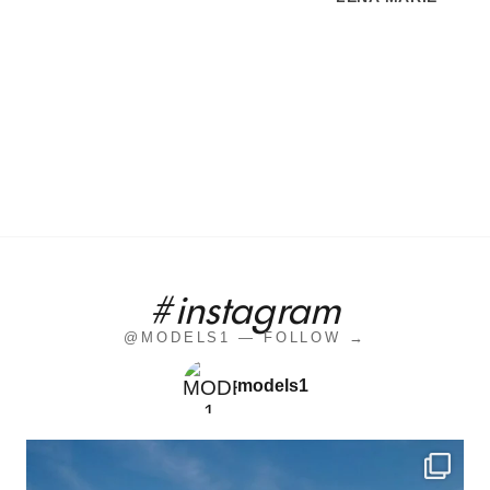
#instagram
@MODELS1 — FOLLOW →
models1