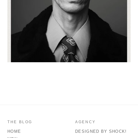
THE BLOG
AGENCY
HOME
DESIGNED BY SHOCK!