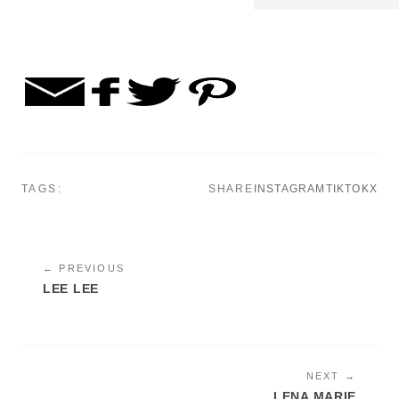
TAGS:
SHARE
INSTAGRAM
TIKTOK
X
← PREVIOUS
LEE LEE
NEXT →
LENA MARIE