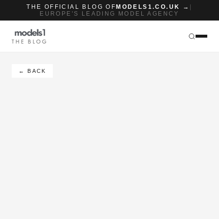
THE OFFICIAL BLOG OF
MODELS1.CO.UK →
|
EUROPE'S LEADING MODEL AGENCY
THE BLOG
← BACK