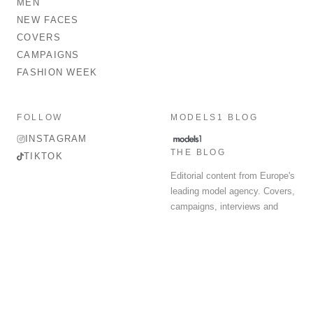
MEN
NEW FACES
COVERS
CAMPAIGNS
FASHION WEEK
FOLLOW
MODELS1 BLOG
INSTAGRAM
THE BLOG
TIKTOK
Editorial content from Europe's
leading model agency. Covers,
campaigns, interviews and
fashion week round-up.
© 2026 MODELS 1 LIMITED. ALL RIGHTS RESERVED.
Terms & Conditions
Privacy Policy
Data Protection