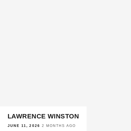
LAWRENCE WINSTON
JUNE 11, 2026
·
2 MONTHS AGO