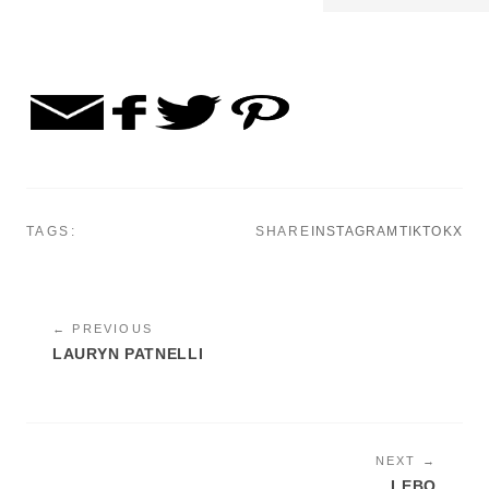
TAGS:
SHARE
INSTAGRAM
TIKTOK
X
← PREVIOUS
LAURYN PATNELLI
NEXT →
LEBO