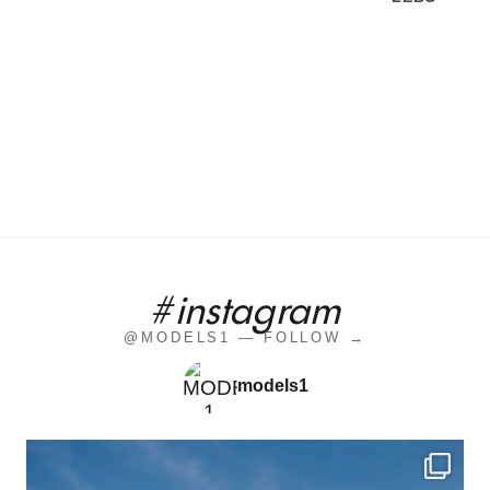
#instagram
@MODELS1 — FOLLOW →
models1