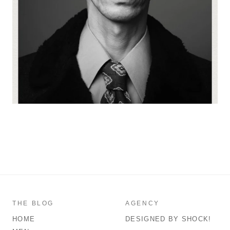
THE BLOG
AGENCY
HOME
DESIGNED BY SHOCK!