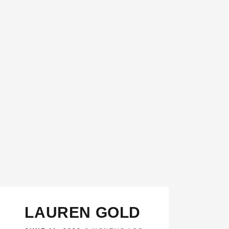
LAUREN GOLD