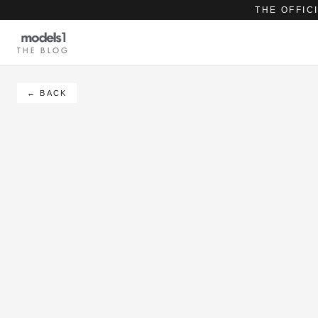
THE OFFIC
THE BLOG
← BACK