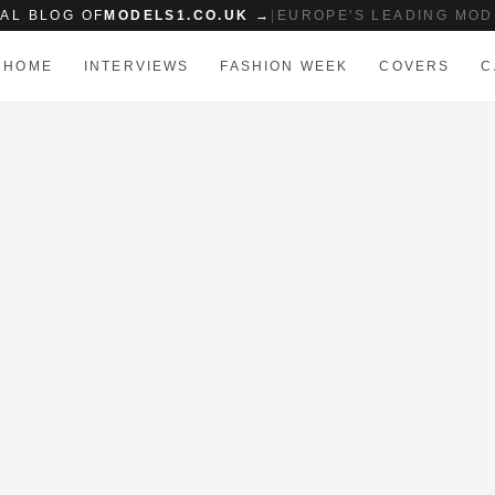
IAL BLOG OF
MODELS1.CO.UK →
|
EUROPE'S LEADING MOD
HOME
INTERVIEWS
FASHION WEEK
COVERS
C