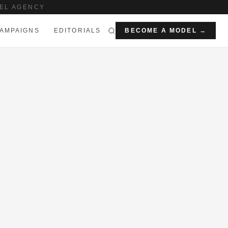
EL AGENCY
AMPAIGNS
EDITORIALS
BECOME A MODEL →