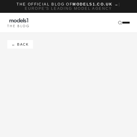
THE OFFICIAL BLOG OF
MODELS1.CO.UK →
|
EUROPE'S LEADING MODEL AGENCY
THE BLOG
← BACK