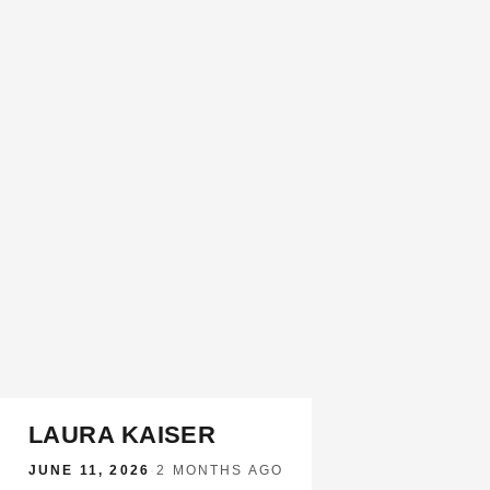
LAURA KAISER
JUNE 11, 2026
·
2 MONTHS AGO