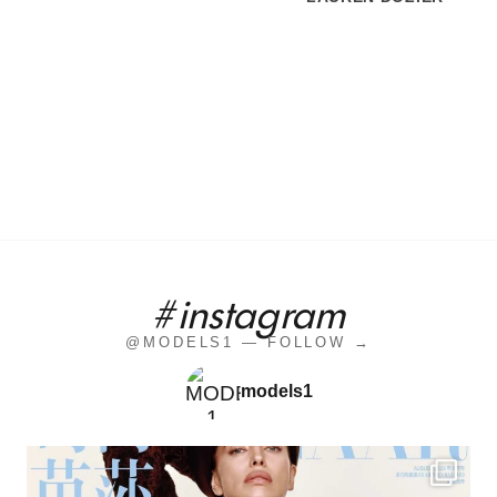
#instagram
@MODELS1 — FOLLOW →
models1