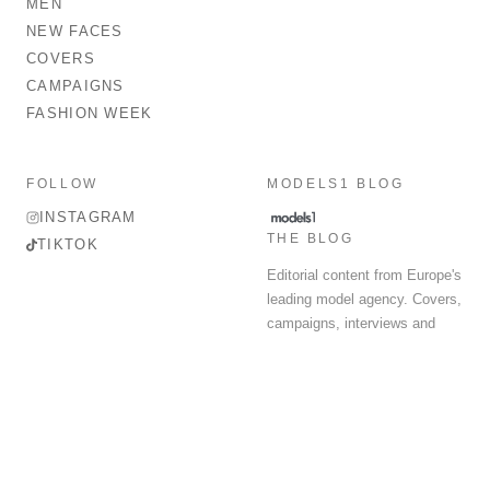
MEN
NEW FACES
COVERS
CAMPAIGNS
FASHION WEEK
FOLLOW
MODELS1 BLOG
INSTAGRAM
THE BLOG
TIKTOK
Editorial content from Europe's
leading model agency. Covers,
campaigns, interviews and
fashion week round-up.
© 2026 MODELS 1 LIMITED. ALL RIGHTS RESERVED.
Terms & Conditions
Privacy Policy
Data Protection