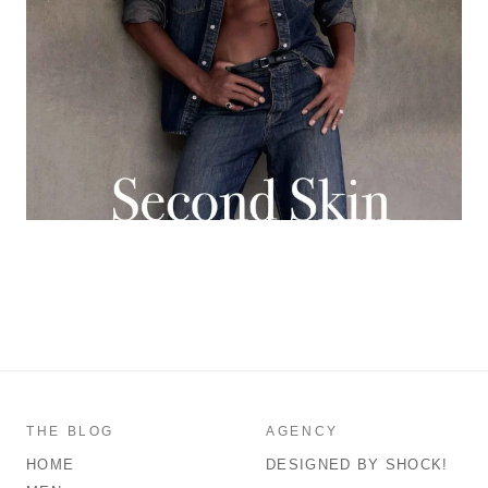
THE BLOG
AGENCY
HOME
DESIGNED BY SHOCK!