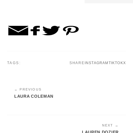
TAGS:
SHARE
INSTAGRAM
TIKTOK
X
← PREVIOUS
LAURA COLEMAN
NEXT →
LAUREN DOZIER