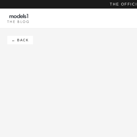
THE OFFIC
THE BLOG
← BACK