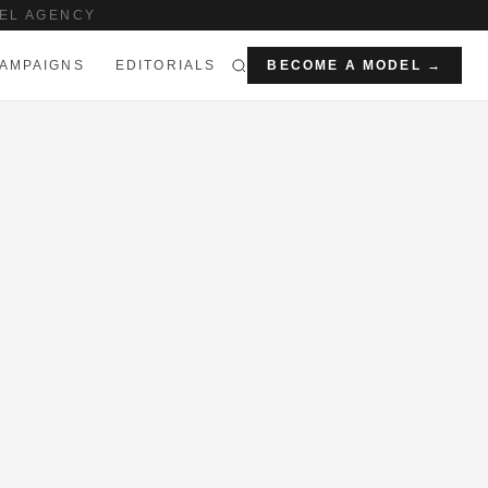
EL AGENCY
AMPAIGNS
EDITORIALS
BECOME A MODEL →