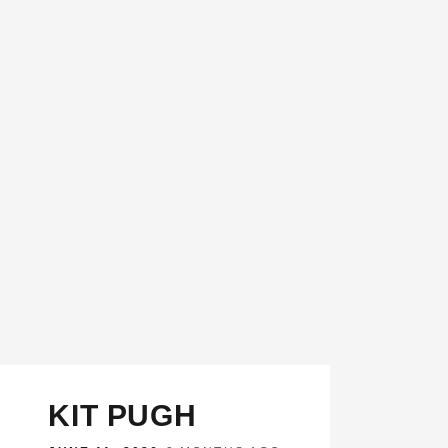
KIT PUGH