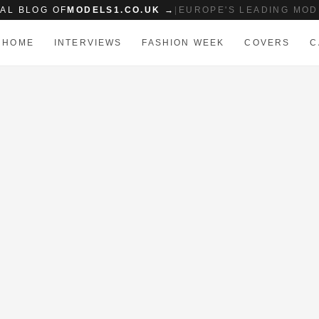
IAL BLOG OF
MODELS1.CO.UK →
|
EUROPE'S LEADING MOD
HOME
INTERVIEWS
FASHION WEEK
COVERS
C