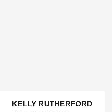
KELLY RUTHERFORD