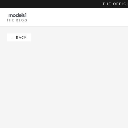
THE OFFIC
THE BLOG
← BACK