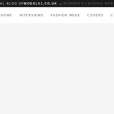
IAL BLOG OF
MODELS1.CO.UK →
|
EUROPE'S LEADING MOD
HOME
INTERVIEWS
FASHION WEEK
COVERS
C