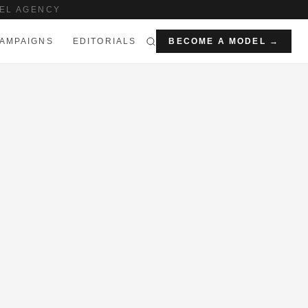
EL AGENCY
AMPAIGNS
EDITORIALS
BECOME A MODEL →