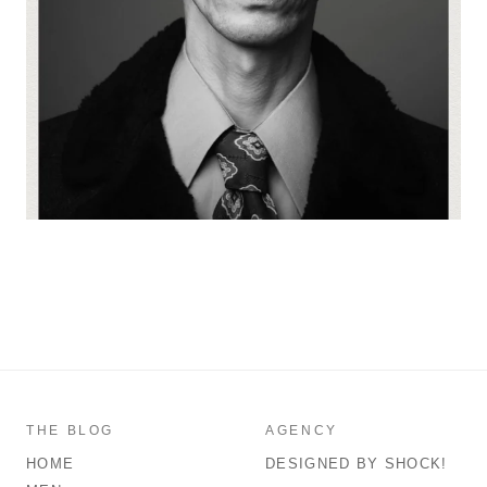
THE BLOG
AGENCY
HOME
DESIGNED BY SHOCK!