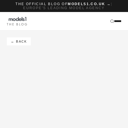
THE OFFICIAL BLOG OF
MODELS1.CO.UK →
|
EUROPE'S LEADING MODEL AGENCY
THE BLOG
← BACK