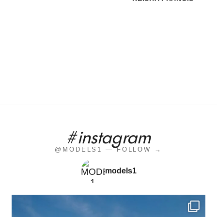
#instagram
@MODELS1 — FOLLOW →
models1