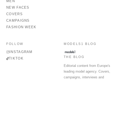
MEN
NEW FACES
COVERS
CAMPAIGNS
FASHION WEEK
FOLLOW
MODELS1 BLOG
INSTAGRAM
THE BLOG
TIKTOK
Editorial content from Europe's
leading model agency. Covers,
campaigns, interviews and
fashion week round-up.
© 2026 MODELS 1 LIMITED. ALL RIGHTS RESERVED.
Terms & Conditions
Privacy Policy
Data Protection