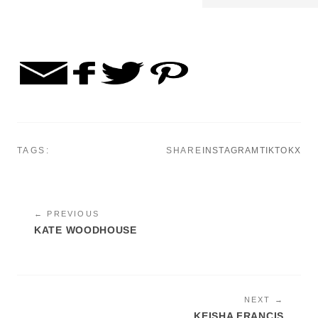
TAGS:
SHARE
INSTAGRAM
TIKTOK
X
← PREVIOUS
KATE WOODHOUSE
NEXT →
KEISHA FRANCIS