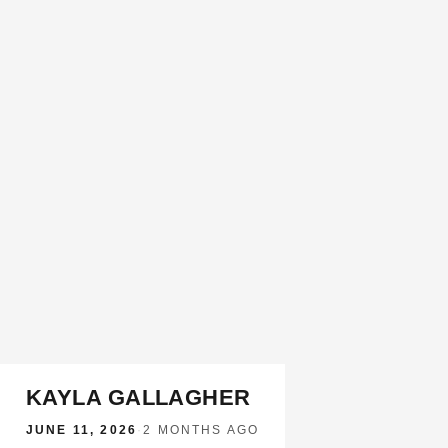
KAYLA GALLAGHER
JUNE 11, 2026
·
2 MONTHS AGO