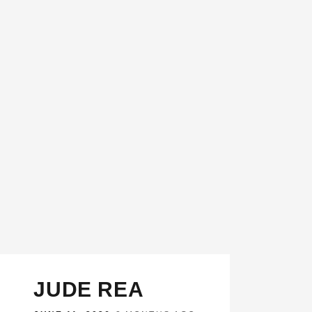
JUDE REA