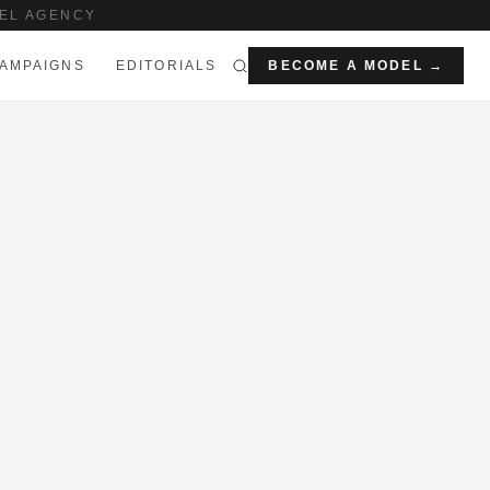
EL AGENCY
AMPAIGNS
EDITORIALS
BECOME A MODEL →