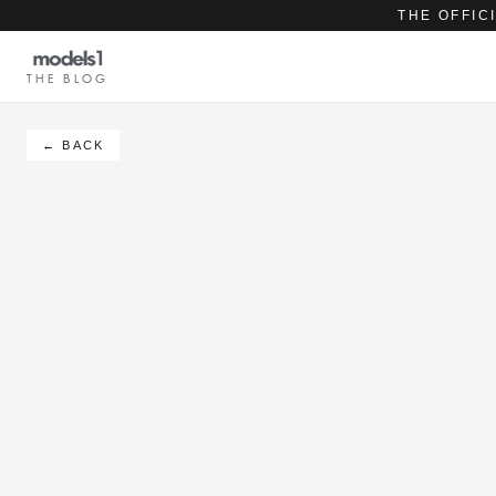
THE OFFIC
THE BLOG
← BACK