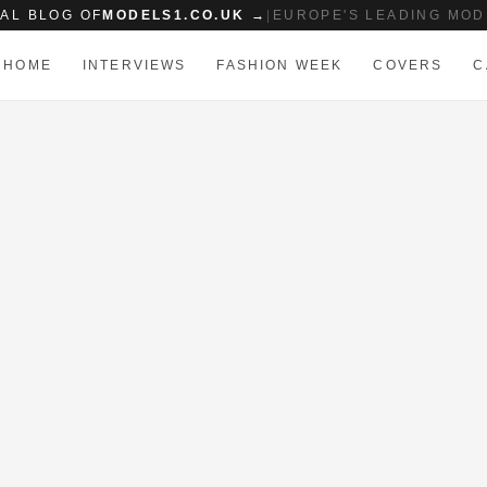
IAL BLOG OF
MODELS1.CO.UK →
|
EUROPE'S LEADING MOD
HOME
INTERVIEWS
FASHION WEEK
COVERS
C