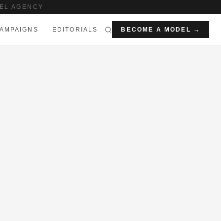
EL AGENCY
AMPAIGNS
EDITORIALS
BECOME A MODEL →