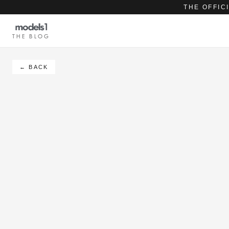
THE OFFIC
THE BLOG
← BACK