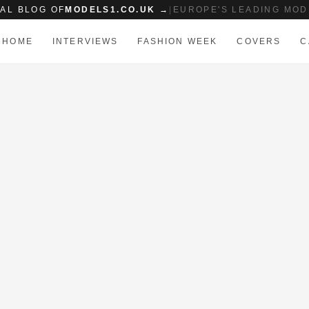
IAL BLOG OF
MODELS1.CO.UK →
|
EUROPE'S LEADING MOD
HOME
INTERVIEWS
FASHION WEEK
COVERS
C