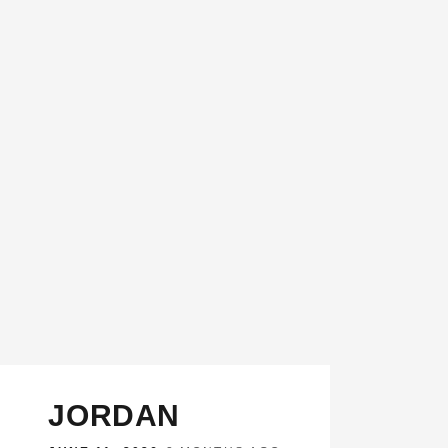
JORDAN