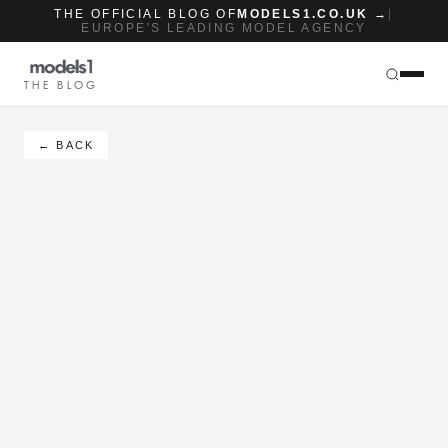
THE OFFICIAL BLOG OF
MODELS1.CO.UK →
|
EUROPE'S LEADING MODEL AGENCY
THE BLOG
← BACK