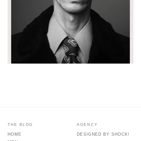
THE BLOG
AGENCY
HOME
DESIGNED BY SHOCK!