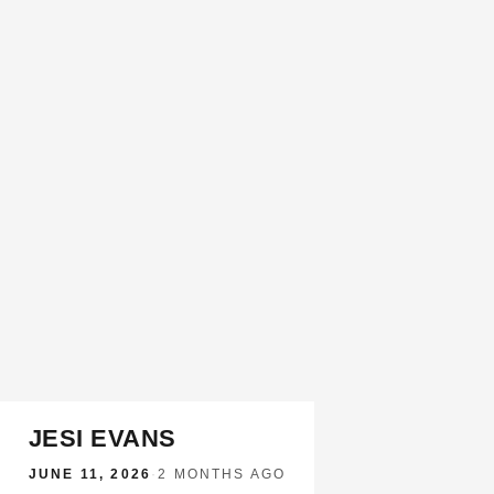
JESI EVANS
JUNE 11, 2026
·
2 MONTHS AGO