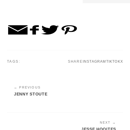
TAGS:
SHARE
INSTAGRAM
TIKTOK
X
← PREVIOUS
JENNY STOUTE
NEXT →
JESSE HOOITES