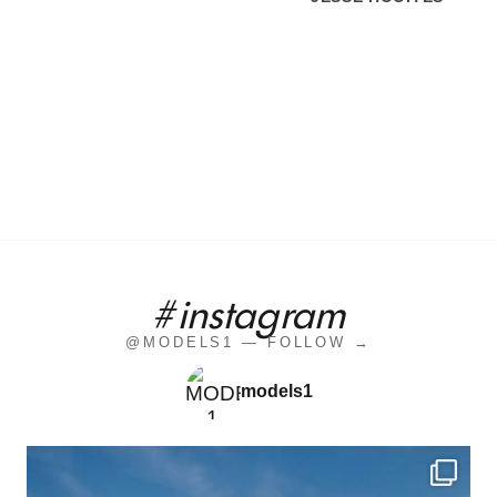
#instagram
@MODELS1 — FOLLOW →
models1