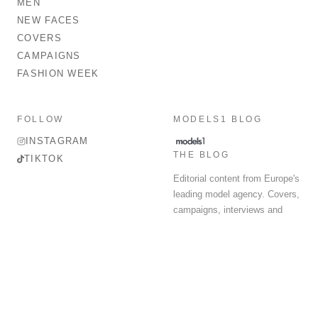
MEN
NEW FACES
COVERS
CAMPAIGNS
FASHION WEEK
FOLLOW
MODELS1 BLOG
INSTAGRAM
THE BLOG
TIKTOK
Editorial content from Europe's
leading model agency. Covers,
campaigns, interviews and
fashion week round-up.
© 2026 MODELS 1 LIMITED. ALL RIGHTS RESERVED.
Terms & Conditions
Privacy Policy
Data Protection