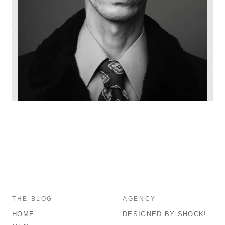
THE BLOG
AGENCY
HOME
DESIGNED BY SHOCK!