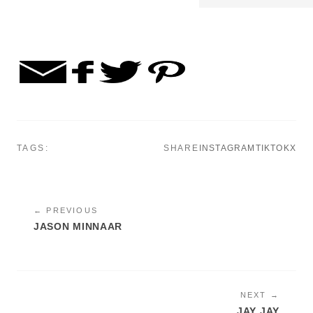
TAGS:
SHARE
INSTAGRAM
TIKTOK
X
← PREVIOUS
JASON MINNAAR
NEXT →
JAY JAY