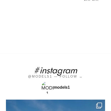
#instagram
@MODELS1 — FOLLOW →
models1