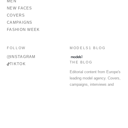
MEN
NEW FACES
COVERS
CAMPAIGNS
FASHION WEEK
FOLLOW
MODELS1 BLOG
INSTAGRAM
THE BLOG
TIKTOK
Editorial content from Europe's
leading model agency. Covers,
campaigns, interviews and
fashion week round-up.
© 2026 MODELS 1 LIMITED. ALL RIGHTS RESERVED.
Terms & Conditions
Privacy Policy
Data Protection