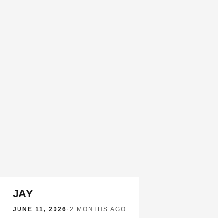
JAY
JUNE 11, 2026
·
2 MONTHS AGO