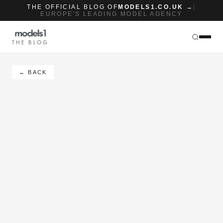
THE OFFICIAL BLOG OF
MODELS1.CO.UK →
|
EUROPE'S LEADING MODEL AGENCY
THE BLOG
← BACK