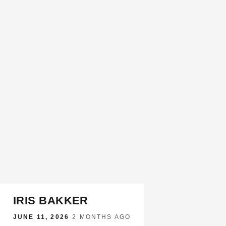
IRIS BAKKER
JUNE 11, 2026
·
2 MONTHS AGO