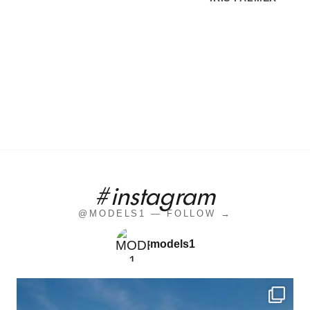
#instagram
@MODELS1 — FOLLOW →
models1