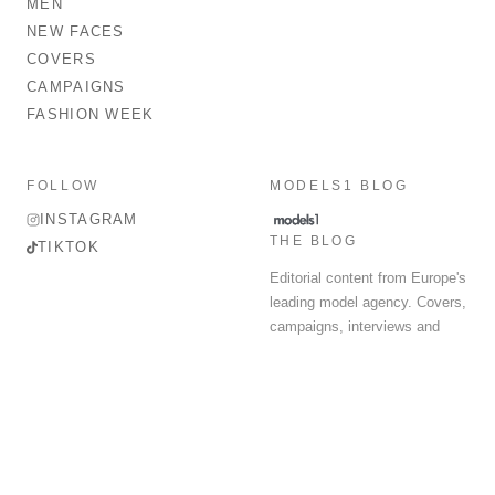
MEN
NEW FACES
COVERS
CAMPAIGNS
FASHION WEEK
FOLLOW
MODELS1 BLOG
INSTAGRAM
THE BLOG
TIKTOK
Editorial content from Europe's
leading model agency. Covers,
campaigns, interviews and
fashion week round-up.
© 2026 MODELS 1 LIMITED. ALL RIGHTS RESERVED.
Terms & Conditions
Privacy Policy
Data Protection