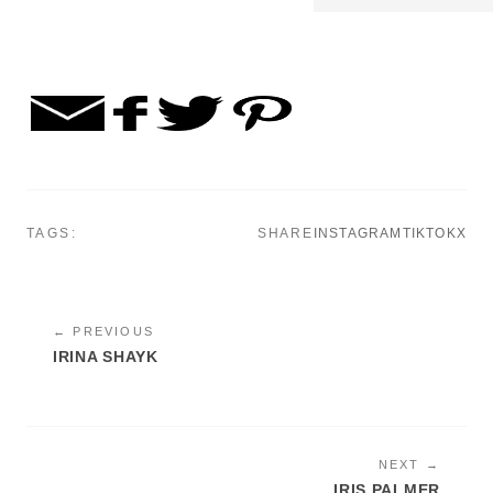
TAGS:
SHARE
INSTAGRAM
TIKTOK
X
← PREVIOUS
IRINA SHAYK
NEXT →
IRIS PALMER