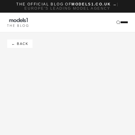
THE OFFICIAL BLOG OF
MODELS1.CO.UK →
|
EUROPE'S LEADING MODEL AGENCY
THE BLOG
← BACK