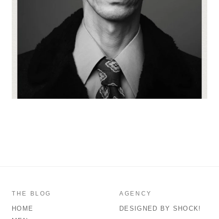
THE BLOG
AGENCY
HOME
DESIGNED BY SHOCK!