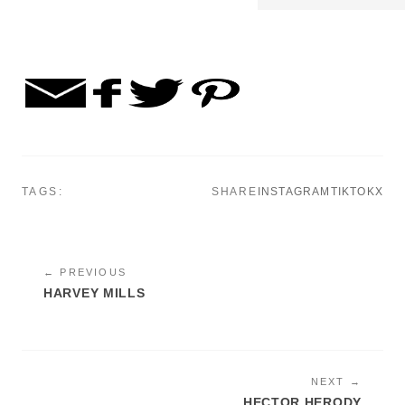
TAGS:
SHARE
INSTAGRAM
TIKTOK
X
← PREVIOUS
HARVEY MILLS
NEXT →
HECTOR HERODY