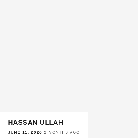
HASSAN ULLAH
JUNE 11, 2026
·
2 MONTHS AGO