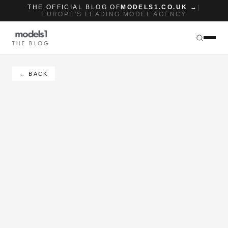
THE OFFICIAL BLOG OF
MODELS1.CO.UK →
|
EUROPE'S LEADING MODEL AGENCY
THE BLOG
← BACK