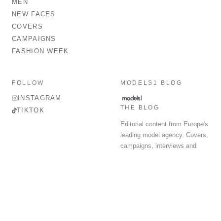
MEN
NEW FACES
COVERS
CAMPAIGNS
FASHION WEEK
FOLLOW
MODELS1 BLOG
INSTAGRAM
THE BLOG
TIKTOK
Editorial content from Europe's
leading model agency. Covers,
campaigns, interviews and
fashion week round-up.
© 2026 MODELS 1 LIMITED. ALL RIGHTS RESERVED.
Terms & Conditions
Privacy Policy
Data Protection