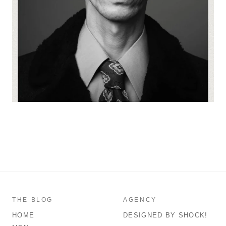
THE BLOG
AGENCY
HOME
DESIGNED BY SHOCK!