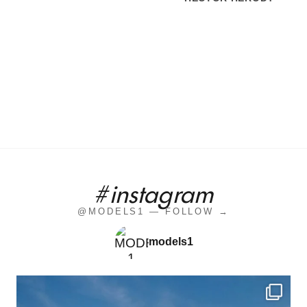
#instagram
@MODELS1 — FOLLOW →
models1