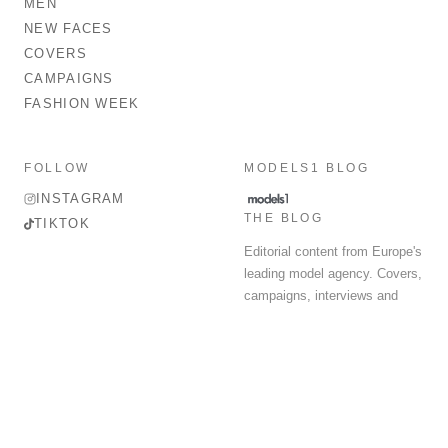
MEN
NEW FACES
COVERS
CAMPAIGNS
FASHION WEEK
FOLLOW
MODELS1 BLOG
INSTAGRAM
THE BLOG
TIKTOK
Editorial content from Europe's
leading model agency. Covers,
campaigns, interviews and
fashion week round-up.
© 2026 MODELS 1 LIMITED. ALL RIGHTS RESERVED.
Terms & Conditions
Privacy Policy
Data Protection