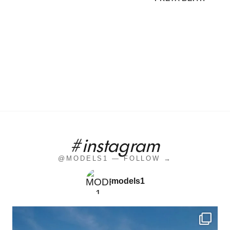
#instagram
@MODELS1 — FOLLOW →
models1