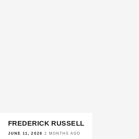
FREDERICK RUSSELL
JUNE 11, 2026
·
2 MONTHS AGO