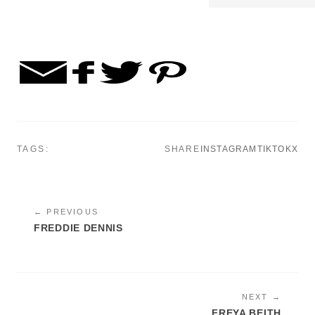
TAGS:
SHARE
INSTAGRAM
TIKTOK
X
← PREVIOUS
FREDDIE DENNIS
NEXT →
FREYA BEITH