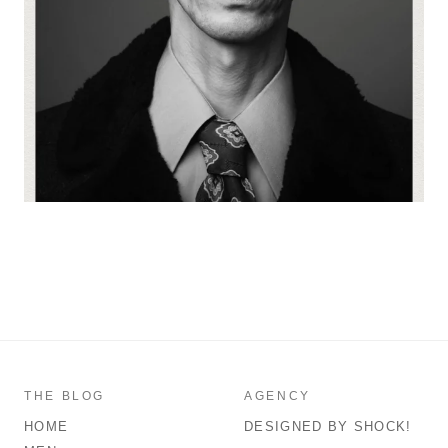
THE BLOG
AGENCY
HOME
DESIGNED BY SHOCK!