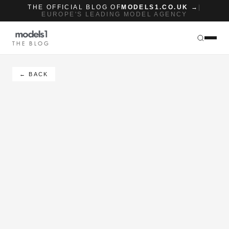
THE OFFICIAL BLOG OF
MODELS1.CO.UK →
|
EUROPE'S LEADING MODEL AGENCY
THE BLOG
← BACK