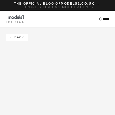
THE OFFICIAL BLOG OF
MODELS1.CO.UK →
|
EUROPE'S LEADING MODEL AGENCY
THE BLOG
← BACK