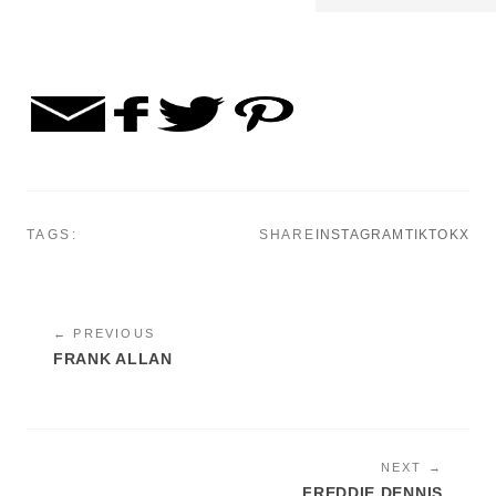
TAGS:
SHARE
INSTAGRAM
TIKTOK
X
← PREVIOUS
FRANK ALLAN
NEXT →
FREDDIE DENNIS