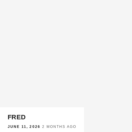
FRED
JUNE 11, 2026
·
2 MONTHS AGO