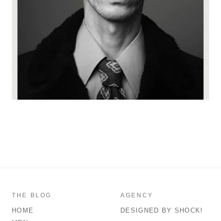
THE BLOG
AGENCY
HOME
DESIGNED BY SHOCK!