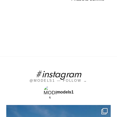
#instagram
@MODELS1 — FOLLOW →
models1