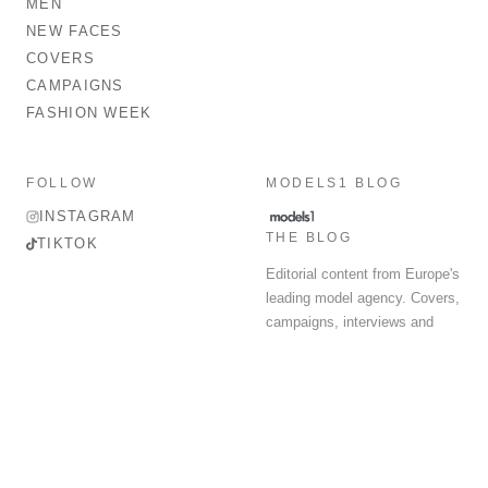
MEN
NEW FACES
COVERS
CAMPAIGNS
FASHION WEEK
FOLLOW
MODELS1 BLOG
INSTAGRAM
THE BLOG
TIKTOK
Editorial content from Europe's
leading model agency. Covers,
campaigns, interviews and
fashion week round-up.
© 2026 MODELS 1 LIMITED. ALL RIGHTS RESERVED.
Terms & Conditions
Privacy Policy
Data Protection