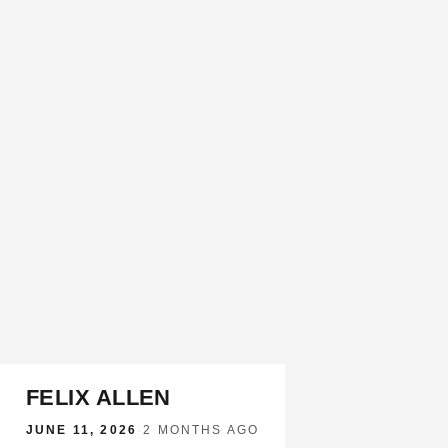
FELIX ALLEN
JUNE 11, 2026
·
2 MONTHS AGO