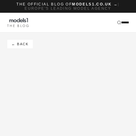
THE OFFICIAL BLOG OF
MODELS1.CO.UK →
|
EUROPE'S LEADING MODEL AGENCY
THE BLOG
← BACK