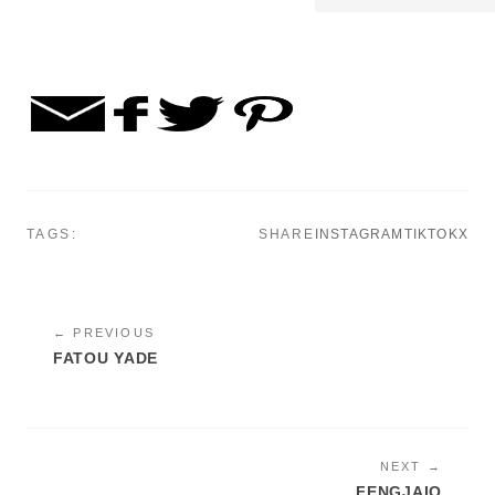
TAGS:
SHARE
INSTAGRAM
TIKTOK
X
← PREVIOUS
FATOU YADE
NEXT →
FENGJAIO