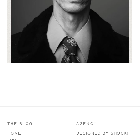
THE BLOG
AGENCY
HOME
DESIGNED BY SHOCK!