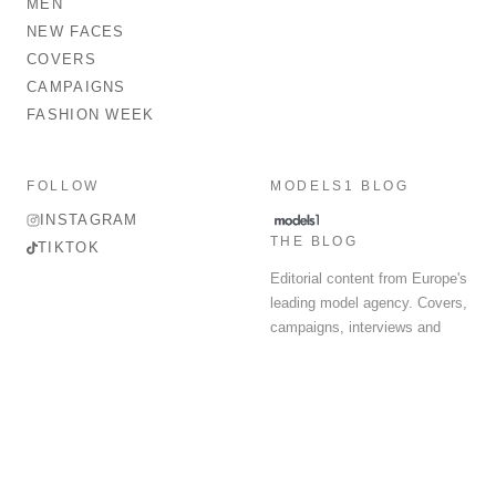
MEN
NEW FACES
COVERS
CAMPAIGNS
FASHION WEEK
FOLLOW
MODELS1 BLOG
INSTAGRAM
THE BLOG
TIKTOK
Editorial content from Europe's
leading model agency. Covers,
campaigns, interviews and
fashion week round-up.
© 2026 MODELS 1 LIMITED. ALL RIGHTS RESERVED.
Terms & Conditions
Privacy Policy
Data Protection