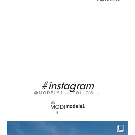
#instagram
@MODELS1 — FOLLOW →
models1