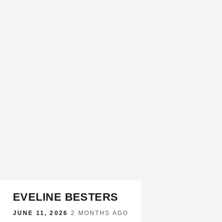
EVELINE BESTERS
JUNE 11, 2026
·
2 MONTHS AGO