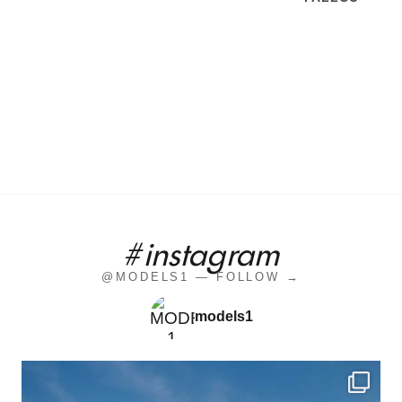
#instagram
@MODELS1 — FOLLOW →
models1