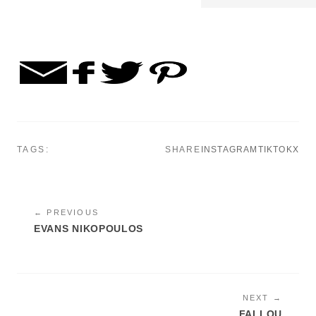
TAGS:
SHARE
INSTAGRAM
TIKTOK
X
← PREVIOUS
EVANS NIKOPOULOS
NEXT →
FALLOU