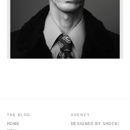
THE BLOG
AGENCY
HOME
DESIGNED BY SHOCK!