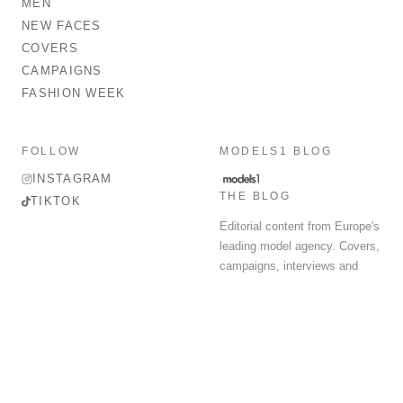
MEN
NEW FACES
COVERS
CAMPAIGNS
FASHION WEEK
FOLLOW
MODELS1 BLOG
INSTAGRAM
THE BLOG
TIKTOK
Editorial content from Europe's
leading model agency. Covers,
campaigns, interviews and
fashion week round-up.
© 2026 MODELS 1 LIMITED. ALL RIGHTS RESERVED.
Terms & Conditions
Privacy Policy
Data Protection