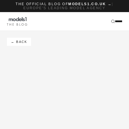
THE OFFICIAL BLOG OF
MODELS1.CO.UK →
|
EUROPE'S LEADING MODEL AGENCY
THE BLOG
← BACK