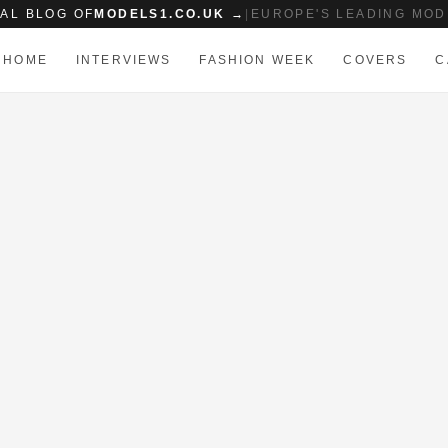
IAL BLOG OF
MODELS1.CO.UK →
|
EUROPE'S LEADING MOD
HOME
INTERVIEWS
FASHION WEEK
COVERS
C