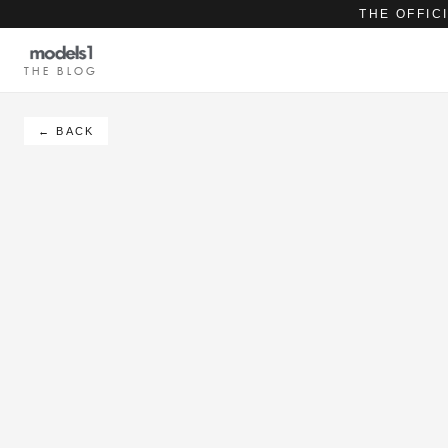
THE OFFIC
THE BLOG
← BACK