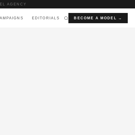
EL AGENCY
AMPAIGNS
EDITORIALS
BECOME A MODEL →