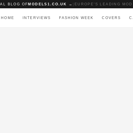
IAL BLOG OF
MODELS1.CO.UK →
|
EUROPE'S LEADING MOD
HOME
INTERVIEWS
FASHION WEEK
COVERS
C