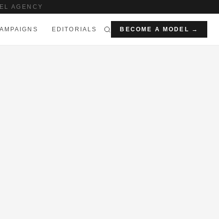
EL AGENCY
AMPAIGNS
EDITORIALS
BECOME A MODEL →