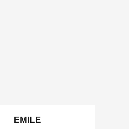
EMILE