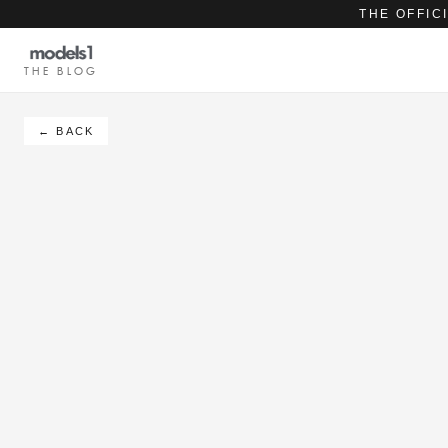
THE OFFIC
THE BLOG
← BACK