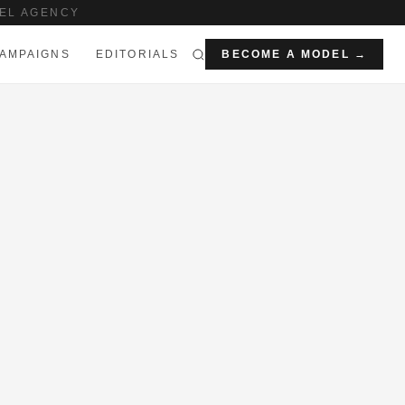
EL AGENCY
AMPAIGNS
EDITORIALS
BECOME A MODEL →