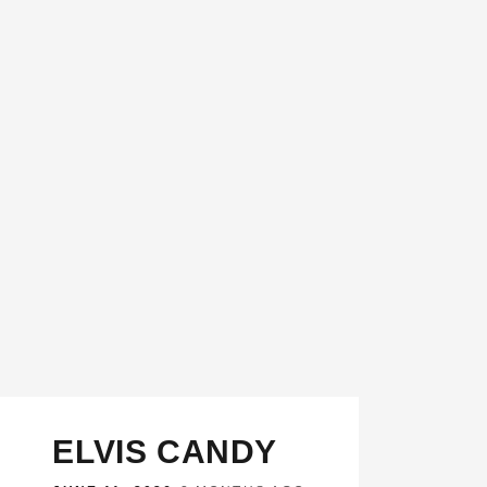
ELVIS CANDY