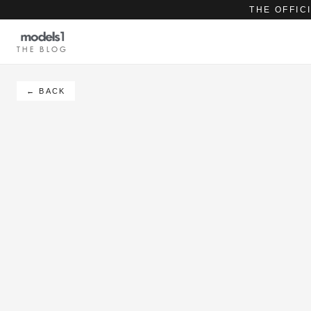
THE OFFIC
THE BLOG
← BACK