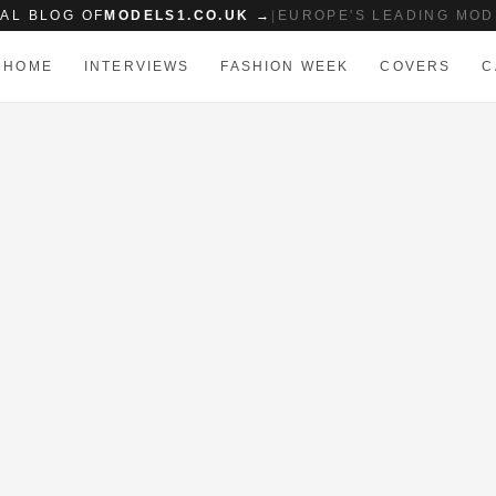
IAL BLOG OF
MODELS1.CO.UK →
|
EUROPE'S LEADING MOD
HOME
INTERVIEWS
FASHION WEEK
COVERS
C