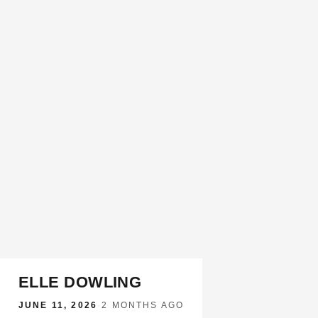
ELLE DOWLING
JUNE 11, 2026
·
2 MONTHS AGO