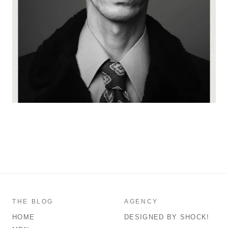
THE BLOG
AGENCY
HOME
DESIGNED BY SHOCK!