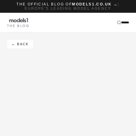
THE OFFICIAL BLOG OF
MODELS1.CO.UK →
|
EUROPE'S LEADING MODEL AGENCY
THE BLOG
← BACK