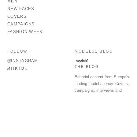
MEN
NEW FACES
COVERS
CAMPAIGNS
FASHION WEEK
FOLLOW
MODELS1 BLOG
INSTAGRAM
THE BLOG
TIKTOK
Editorial content from Europe's
leading model agency. Covers,
campaigns, interviews and
fashion week round-up.
© 2026 MODELS 1 LIMITED. ALL RIGHTS RESERVED.
Terms & Conditions
Privacy Policy
Data Protection