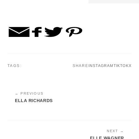
TAGS:
SHARE
INSTAGRAM
TIKTOK
X
← PREVIOUS
ELLA RICHARDS
NEXT →
ELLE WAGNER