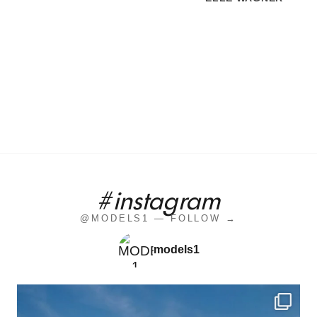
#instagram
@MODELS1 — FOLLOW →
models1