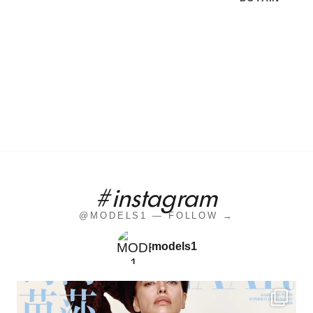
#instagram
@MODELS1 — FOLLOW →
models1