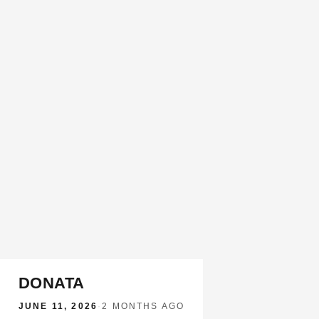
DONATA
JUNE 11, 2026
·
2 MONTHS AGO