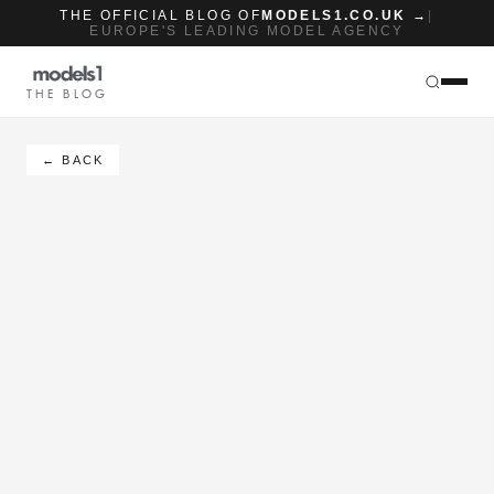
THE OFFICIAL BLOG OF
MODELS1.CO.UK →
|
EUROPE'S LEADING MODEL AGENCY
THE BLOG
← BACK