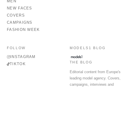
MEN
NEW FACES
COVERS
CAMPAIGNS
FASHION WEEK
FOLLOW
MODELS1 BLOG
INSTAGRAM
THE BLOG
TIKTOK
Editorial content from Europe's
leading model agency. Covers,
campaigns, interviews and
fashion week round-up.
© 2026 MODELS 1 LIMITED. ALL RIGHTS RESERVED.
Terms & Conditions
Privacy Policy
Data Protection