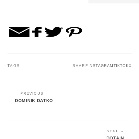
TAGS:
SHARE
INSTAGRAM
TIKTOK
X
← PREVIOUS
DOMINIK DATKO
NEXT →
DOTAIN