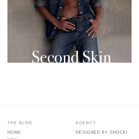
THE BLOG
AGENCY
HOME
DESIGNED BY SHOCK!