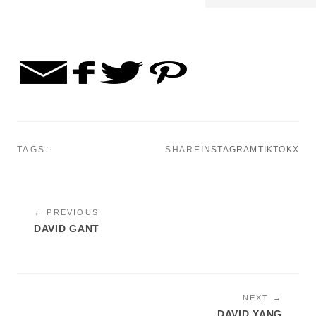
TAGS:
SHARE
INSTAGRAM
TIKTOK
X
← PREVIOUS
DAVID GANT
NEXT →
DAVID YANG