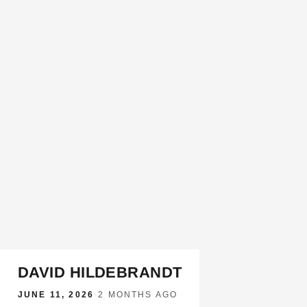
DAVID HILDEBRANDT
JUNE 11, 2026
·
2 MONTHS AGO