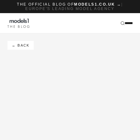
THE OFFICIAL BLOG OF
MODELS1.CO.UK →
|
EUROPE'S LEADING MODEL AGENCY
THE BLOG
← BACK