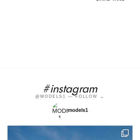
#instagram
@MODELS1 — FOLLOW →
models1