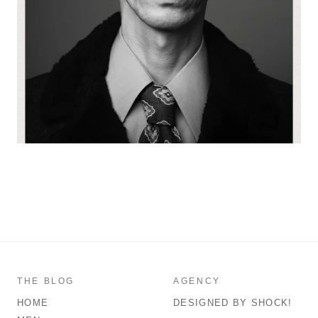
THE BLOG
AGENCY
HOME
DESIGNED BY SHOCK!