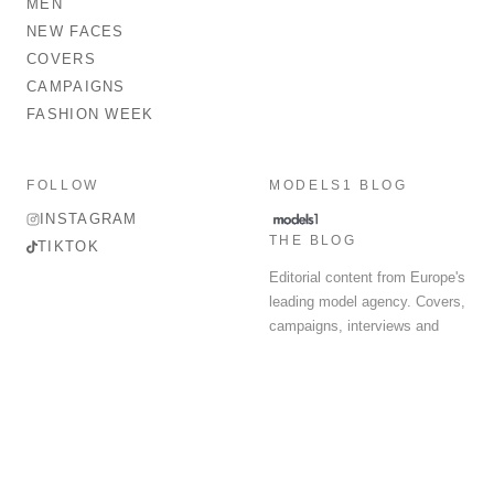
MEN
NEW FACES
COVERS
CAMPAIGNS
FASHION WEEK
FOLLOW
MODELS1 BLOG
INSTAGRAM
THE BLOG
TIKTOK
Editorial content from Europe's
leading model agency. Covers,
campaigns, interviews and
fashion week round-up.
© 2026 MODELS 1 LIMITED. ALL RIGHTS RESERVED.
Terms & Conditions
Privacy Policy
Data Protection