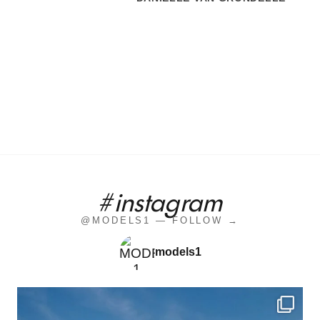
#instagram
@MODELS1 — FOLLOW →
models1