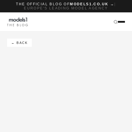
THE OFFICIAL BLOG OF
MODELS1.CO.UK →
|
EUROPE'S LEADING MODEL AGENCY
THE BLOG
← BACK