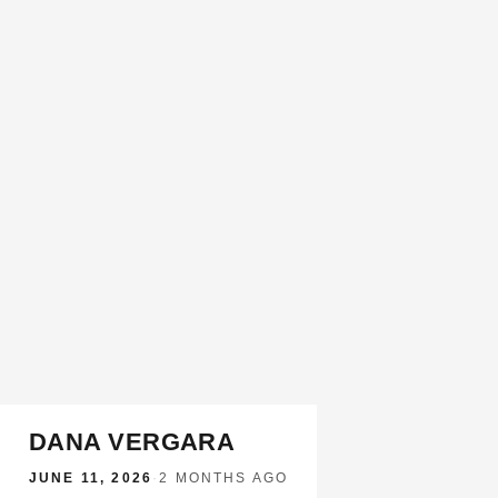
DANA VERGARA
JUNE 11, 2026
·
2 MONTHS AGO