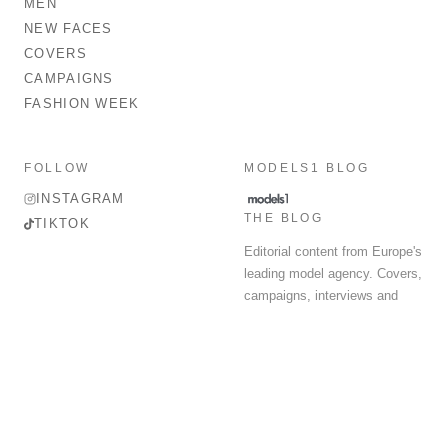
MEN
NEW FACES
COVERS
CAMPAIGNS
FASHION WEEK
FOLLOW
MODELS1 BLOG
INSTAGRAM
THE BLOG
TIKTOK
Editorial content from Europe's
leading model agency. Covers,
campaigns, interviews and
fashion week round-up.
© 2026 MODELS 1 LIMITED. ALL RIGHTS RESERVED.
Terms & Conditions
Privacy Policy
Data Protection