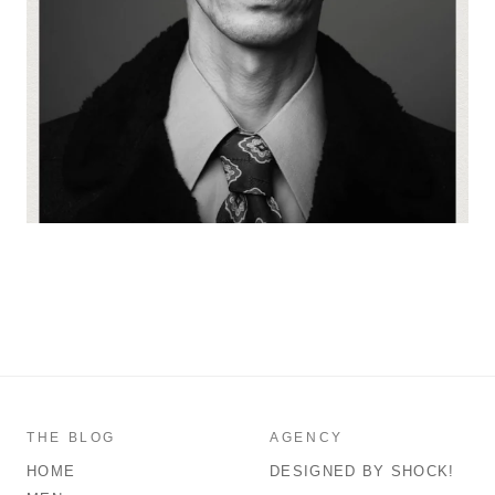
THE BLOG
AGENCY
HOME
DESIGNED BY SHOCK!