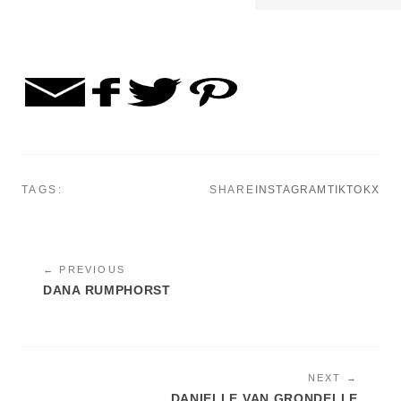
TAGS:
SHARE
INSTAGRAM
TIKTOK
X
← PREVIOUS
DANA RUMPHORST
NEXT →
DANIELLE VAN GRONDELLE