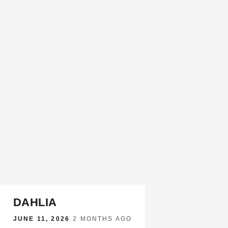
DAHLIA
JUNE 11, 2026
·
2 MONTHS AGO