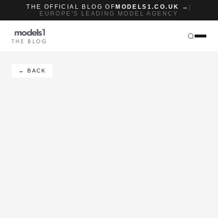
THE OFFICIAL BLOG OF
MODELS1.CO.UK →
|
EUROPE'S LEADING MODEL AGENCY
THE BLOG
← BACK