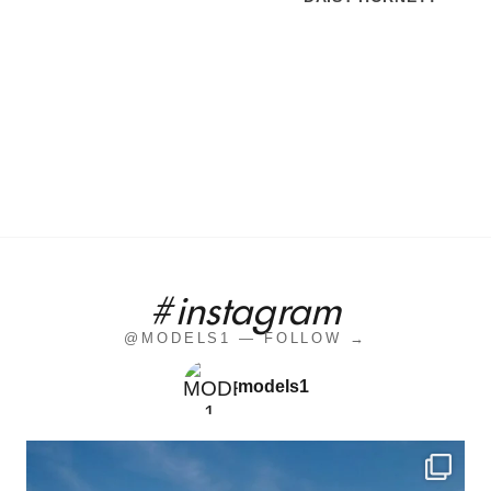
#instagram
@MODELS1 — FOLLOW →
models1