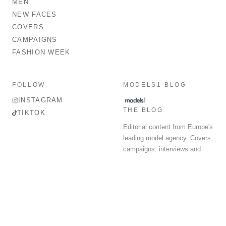
MEN
NEW FACES
COVERS
CAMPAIGNS
FASHION WEEK
FOLLOW
MODELS1 BLOG
INSTAGRAM
THE BLOG
TIKTOK
Editorial content from Europe's
leading model agency. Covers,
campaigns, interviews and
fashion week round-up.
© 2026 MODELS 1 LIMITED. ALL RIGHTS RESERVED.
Terms & Conditions
Privacy Policy
Data Protection