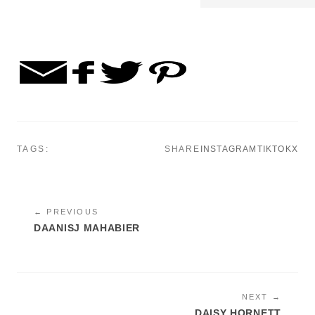
TAGS:
SHARE
INSTAGRAM
TIKTOK
X
← PREVIOUS
DAANISJ MAHABIER
NEXT →
DAISY HORNETT