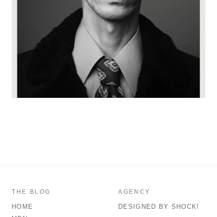
THE BLOG
AGENCY
HOME
DESIGNED BY SHOCK!