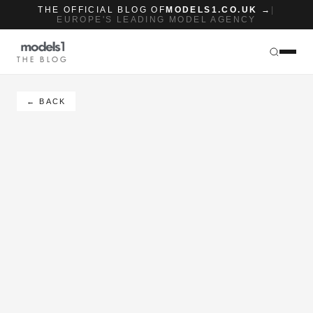
THE OFFICIAL BLOG OF
MODELS1.CO.UK →
|
EUROPE'S LEADING MODEL AGENCY
THE BLOG
← BACK