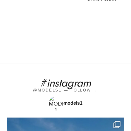
#instagram
@MODELS1 — FOLLOW →
models1