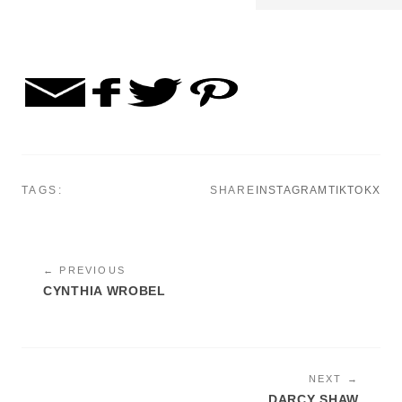
TAGS:
SHARE
INSTAGRAM
TIKTOK
X
← PREVIOUS
CYNTHIA WROBEL
NEXT →
DARCY SHAW