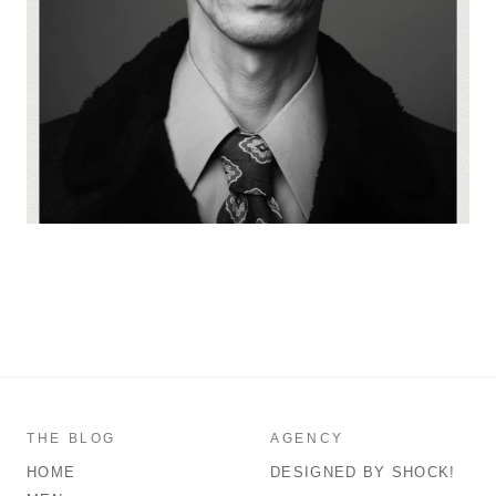
THE BLOG
AGENCY
HOME
DESIGNED BY SHOCK!