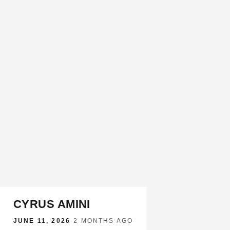
CYRUS AMINI
JUNE 11, 2026
·
2 MONTHS AGO