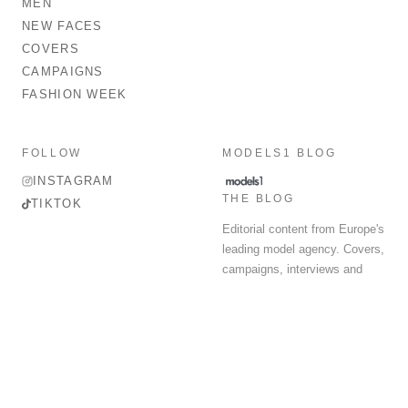
MEN
NEW FACES
COVERS
CAMPAIGNS
FASHION WEEK
FOLLOW
MODELS1 BLOG
INSTAGRAM
THE BLOG
TIKTOK
Editorial content from Europe's
leading model agency. Covers,
campaigns, interviews and
fashion week round-up.
© 2026 MODELS 1 LIMITED. ALL RIGHTS RESERVED.
Terms & Conditions
Privacy Policy
Data Protection