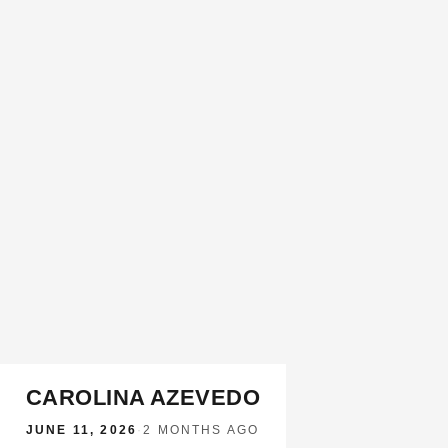
CAROLINA AZEVEDO
JUNE 11, 2026
·
2 MONTHS AGO