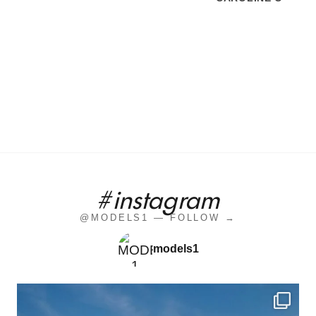
#instagram
@MODELS1 — FOLLOW →
models1