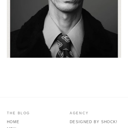
THE BLOG
AGENCY
HOME
DESIGNED BY SHOCK!