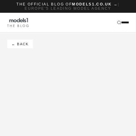
THE OFFICIAL BLOG OF
MODELS1.CO.UK →
|
EUROPE'S LEADING MODEL AGENCY
THE BLOG
← BACK