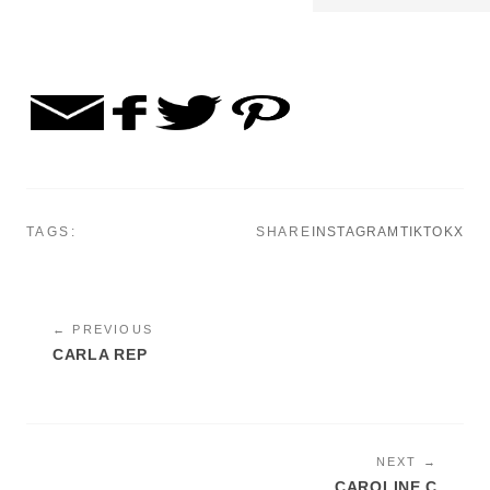
TAGS:
SHARE
INSTAGRAM
TIKTOK
X
← PREVIOUS
CARLA REP
NEXT →
CAROLINE C