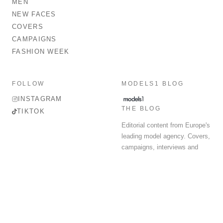
MEN
NEW FACES
COVERS
CAMPAIGNS
FASHION WEEK
FOLLOW
MODELS1 BLOG
INSTAGRAM
THE BLOG
TIKTOK
Editorial content from Europe's
leading model agency. Covers,
campaigns, interviews and
fashion week round-up.
© 2026 MODELS 1 LIMITED. ALL RIGHTS RESERVED.
Terms & Conditions
Privacy Policy
Data Protection