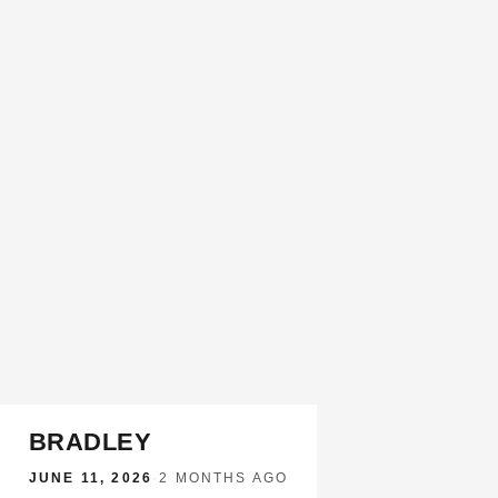
BRADLEY
JUNE 11, 2026
·
2 MONTHS AGO