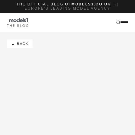
THE OFFICIAL BLOG OF
MODELS1.CO.UK →
|
EUROPE'S LEADING MODEL AGENCY
THE BLOG
← BACK