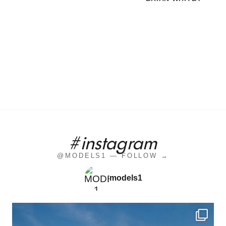
#instagram
@MODELS1 — FOLLOW →
models1