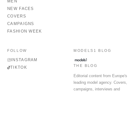
MEN
NEW FACES
COVERS
CAMPAIGNS
FASHION WEEK
FOLLOW
MODELS1 BLOG
INSTAGRAM
THE BLOG
TIKTOK
Editorial content from Europe's
leading model agency. Covers,
campaigns, interviews and
fashion week round-up.
© 2026 MODELS 1 LIMITED. ALL RIGHTS RESERVED.
Terms & Conditions
Privacy Policy
Data Protection