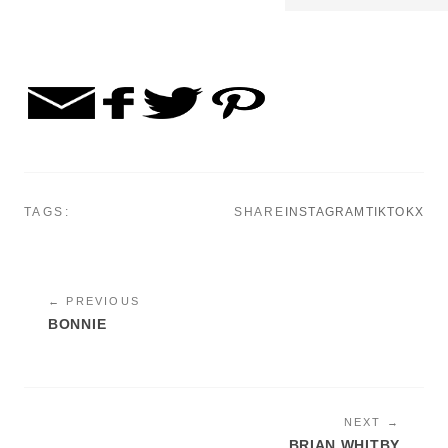
TAGS:
SHARE
INSTAGRAM
TIKTOK
X
← PREVIOUS
BONNIE
NEXT →
BRIAN WHITBY