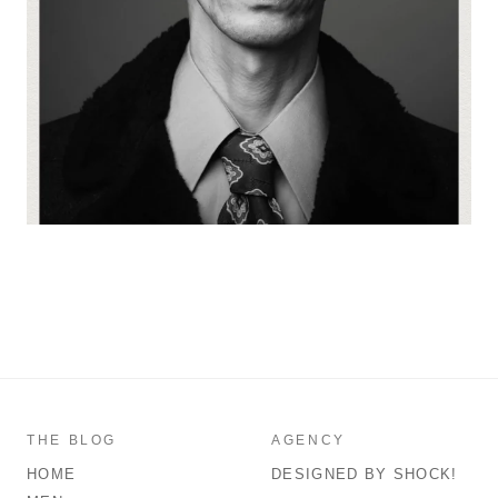
THE BLOG
AGENCY
HOME
DESIGNED BY SHOCK!