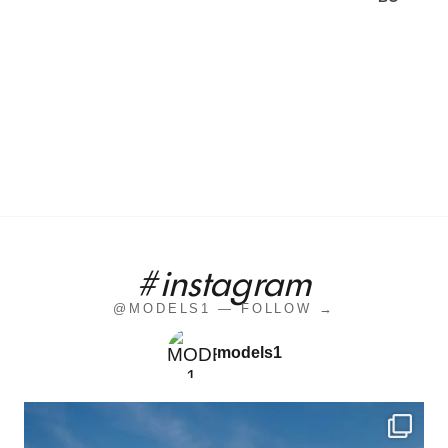
#instagram
@MODELS1 — FOLLOW →
models1