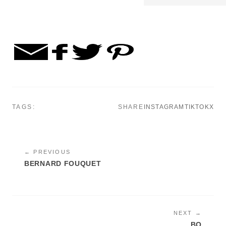
TAGS:
SHARE
INSTAGRAM
TIKTOK
X
← PREVIOUS
BERNARD FOUQUET
NEXT →
BO