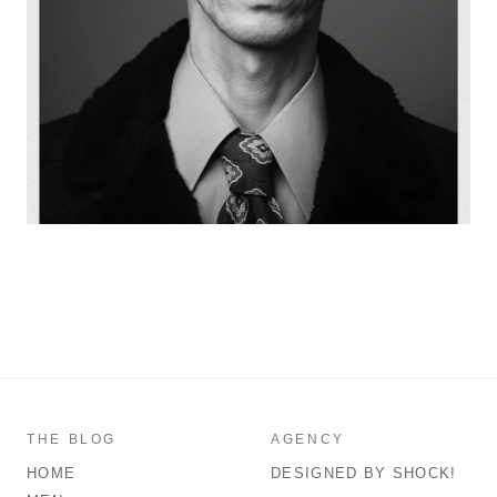
THE BLOG
AGENCY
HOME
DESIGNED BY SHOCK!