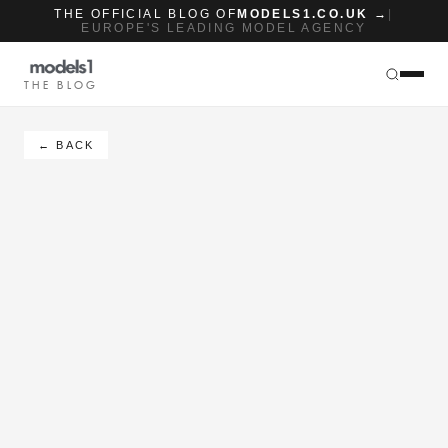
THE OFFICIAL BLOG OF
MODELS1.CO.UK →
|
EUROPE'S LEADING MODEL AGENCY
THE BLOG
← BACK