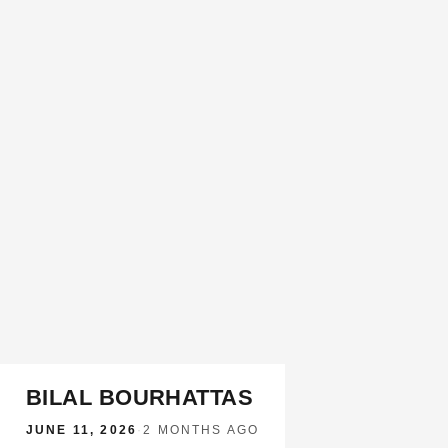
BILAL BOURHATTAS
JUNE 11, 2026
·
2 MONTHS AGO