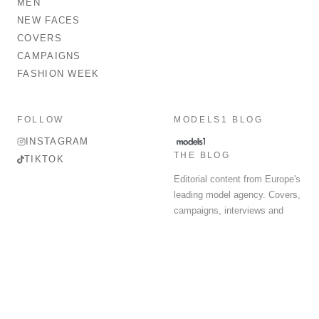
MEN
NEW FACES
COVERS
CAMPAIGNS
FASHION WEEK
FOLLOW
MODELS1 BLOG
INSTAGRAM
THE BLOG
TIKTOK
Editorial content from Europe's
leading model agency. Covers,
campaigns, interviews and
fashion week round-up.
© 2026 MODELS 1 LIMITED. ALL RIGHTS RESERVED.
Terms & Conditions
Privacy Policy
Data Protection