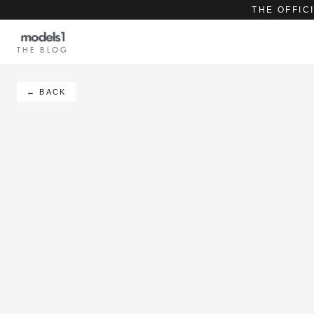
THE OFFIC
THE BLOG
← BACK