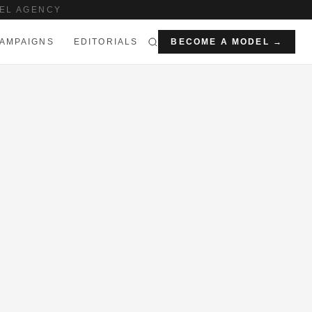
EL AGENCY
AMPAIGNS
EDITORIALS
BECOME A MODEL →