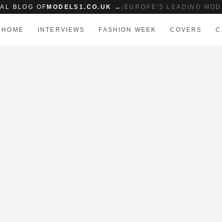
IAL BLOG OF
MODELS1.CO.UK →
|
EUROPE'S LEADING MOD
HOME
INTERVIEWS
FASHION WEEK
COVERS
C