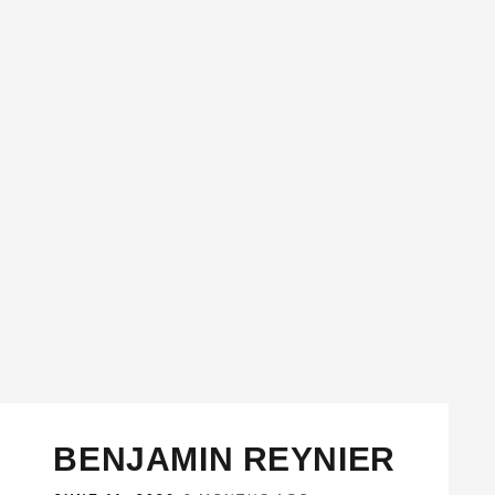
BENJAMIN REYNIER