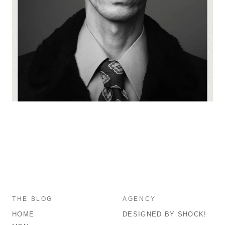
THE BLOG
AGENCY
HOME
DESIGNED BY SHOCK!