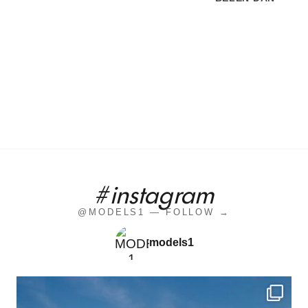
#instagram
@MODELS1 — FOLLOW →
models1