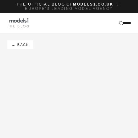
THE OFFICIAL BLOG OF
MODELS1.CO.UK →
|
EUROPE'S LEADING MODEL AGENCY
THE BLOG
← BACK