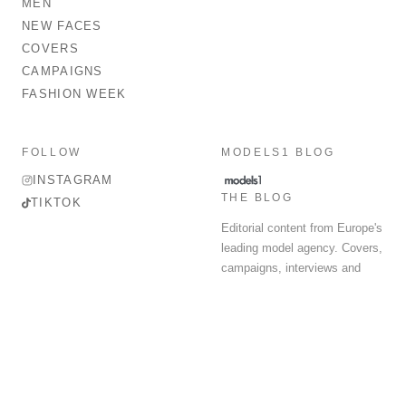
MEN
NEW FACES
COVERS
CAMPAIGNS
FASHION WEEK
FOLLOW
MODELS1 BLOG
INSTAGRAM
THE BLOG
TIKTOK
Editorial content from Europe's
leading model agency. Covers,
campaigns, interviews and
fashion week round-up.
© 2026 MODELS 1 LIMITED. ALL RIGHTS RESERVED.
Terms & Conditions
Privacy Policy
Data Protection