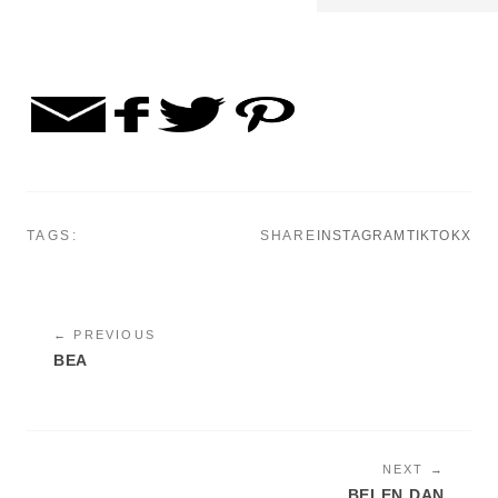
TAGS:
SHARE
INSTAGRAM
TIKTOK
X
← PREVIOUS
BEA
NEXT →
BELEN DAN