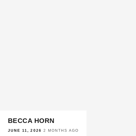
BECCA HORN
JUNE 11, 2026
·
2 MONTHS AGO