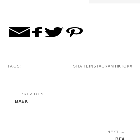
TAGS:
SHARE
INSTAGRAM
TIKTOK
X
← PREVIOUS
BAEK
NEXT →
BEA