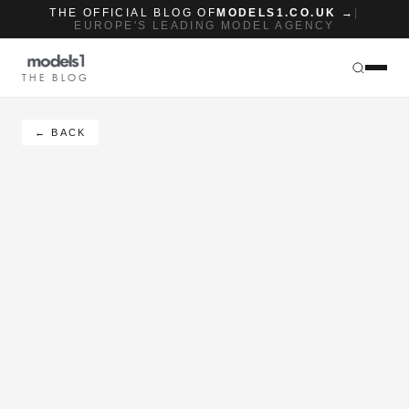
THE OFFICIAL BLOG OF
MODELS1.CO.UK →
|
EUROPE'S LEADING MODEL AGENCY
THE BLOG
← BACK