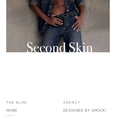
THE BLOG
AGENCY
HOME
DESIGNED BY SHOCK!