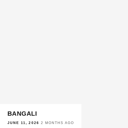
BANGALI
JUNE 11, 2026
·
2 MONTHS AGO