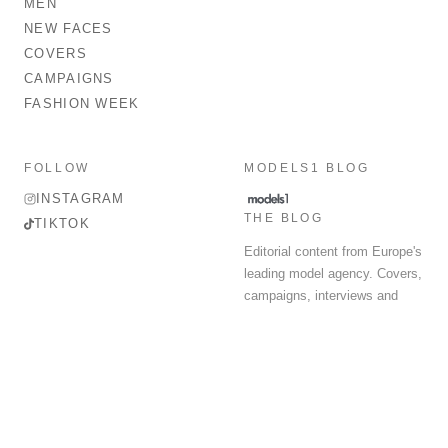
MEN
NEW FACES
COVERS
CAMPAIGNS
FASHION WEEK
FOLLOW
MODELS1 BLOG
INSTAGRAM
THE BLOG
TIKTOK
Editorial content from Europe's
leading model agency. Covers,
campaigns, interviews and
fashion week round-up.
© 2026 MODELS 1 LIMITED. ALL RIGHTS RESERVED.
Terms & Conditions
Privacy Policy
Data Protection