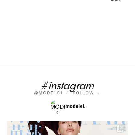
#instagram
@MODELS1 — FOLLOW →
models1