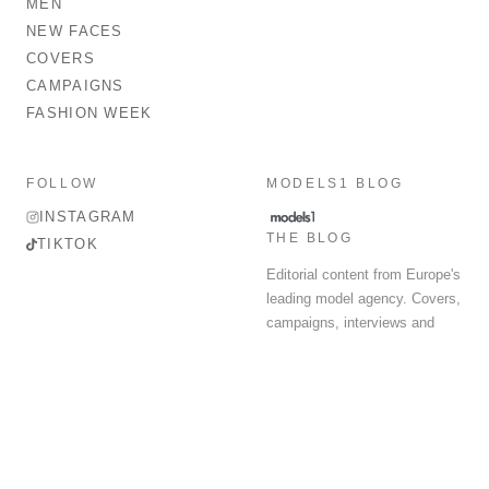
MEN
NEW FACES
COVERS
CAMPAIGNS
FASHION WEEK
FOLLOW
MODELS1 BLOG
INSTAGRAM
THE BLOG
TIKTOK
Editorial content from Europe's
leading model agency. Covers,
campaigns, interviews and
fashion week round-up.
© 2026 MODELS 1 LIMITED. ALL RIGHTS RESERVED.
Terms & Conditions
Privacy Policy
Data Protection