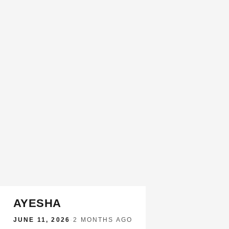
AYESHA
JUNE 11, 2026
·
2 MONTHS AGO