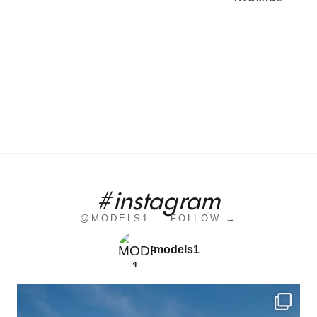
#instagram
@MODELS1 — FOLLOW →
models1