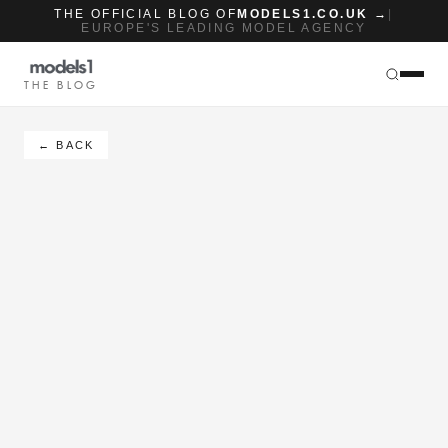
THE OFFICIAL BLOG OF
MODELS1.CO.UK →
|
EUROPE'S LEADING MODEL AGENCY
THE BLOG
← BACK