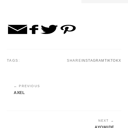
TAGS:
SHARE
INSTAGRAM
TIKTOK
X
← PREVIOUS
AXEL
NEXT →
AYOMIDE