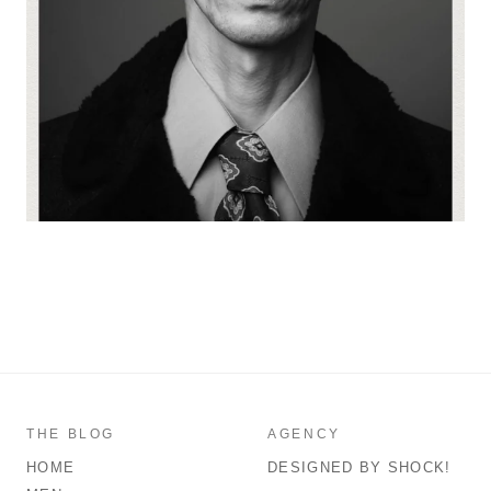
THE BLOG
AGENCY
HOME
DESIGNED BY SHOCK!