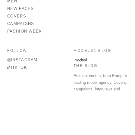
MEN
NEW FACES
COVERS
CAMPAIGNS
FASHION WEEK
FOLLOW
MODELS1 BLOG
INSTAGRAM
THE BLOG
TIKTOK
Editorial content from Europe's
leading model agency. Covers,
campaigns, interviews and
fashion week round-up.
© 2026 MODELS 1 LIMITED. ALL RIGHTS RESERVED.
Terms & Conditions
Privacy Policy
Data Protection