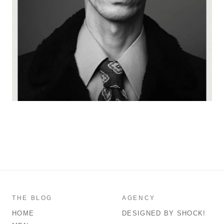
THE BLOG
AGENCY
HOME
DESIGNED BY SHOCK!