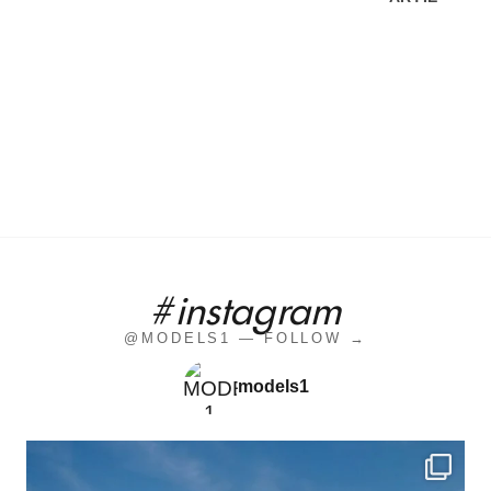
#instagram
@MODELS1 — FOLLOW →
models1