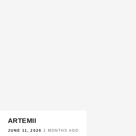
ARTEMII
JUNE 11, 2026
·
2 MONTHS AGO