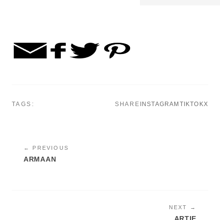
TAGS:
SHARE
INSTAGRAM
TIKTOK
X
← PREVIOUS
ARMAAN
NEXT →
ARTIE