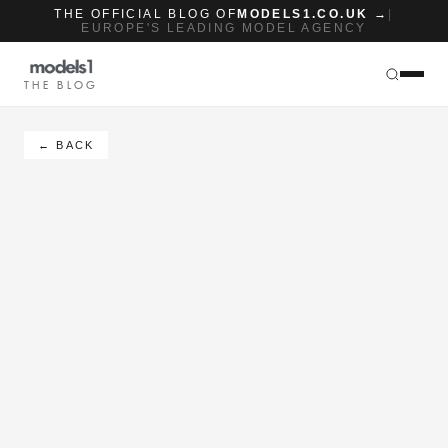
THE OFFICIAL BLOG OF
MODELS1.CO.UK →
|
EUROPE'S LEADING MODEL AGENCY
THE BLOG
← BACK