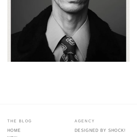
THE BLOG
AGENCY
HOME
DESIGNED BY SHOCK!