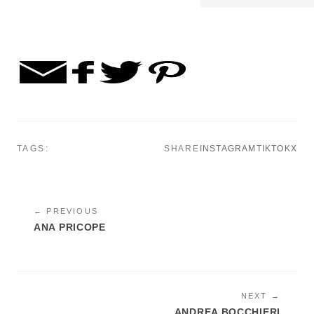
TAGS:
SHARE
INSTAGRAM
TIKTOK
X
← PREVIOUS
ANA PRICOPE
NEXT →
ANDREA BOCCHIERI