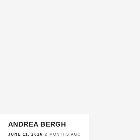
ANDREA BERGH
JUNE 11, 2026
·
2 MONTHS AGO