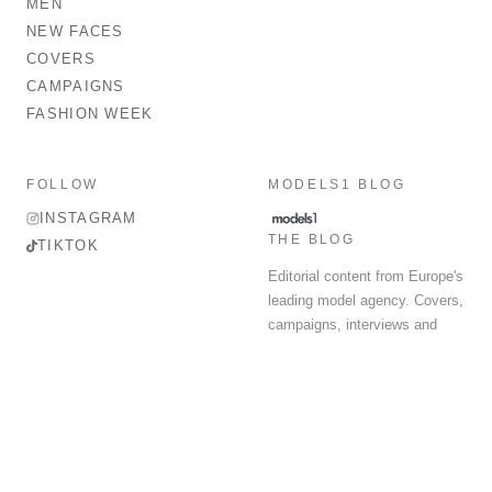
MEN
NEW FACES
COVERS
CAMPAIGNS
FASHION WEEK
FOLLOW
MODELS1 BLOG
INSTAGRAM
THE BLOG
TIKTOK
Editorial content from Europe's
leading model agency. Covers,
campaigns, interviews and
fashion week round-up.
© 2026 MODELS 1 LIMITED. ALL RIGHTS RESERVED.
Terms & Conditions
Privacy Policy
Data Protection