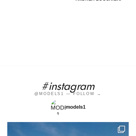
#instagram
@MODELS1 — FOLLOW →
models1