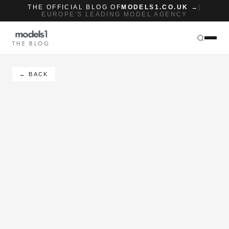
THE OFFICIAL BLOG OF
MODELS1.CO.UK →
|
EUROPE'S LEADING MODEL AGENCY
THE BLOG
← BACK