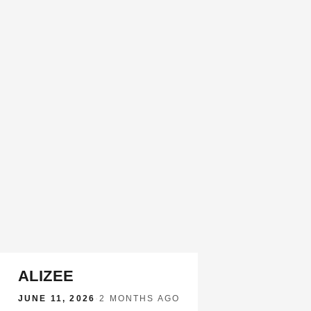
ALIZEE
JUNE 11, 2026
·
2 MONTHS AGO