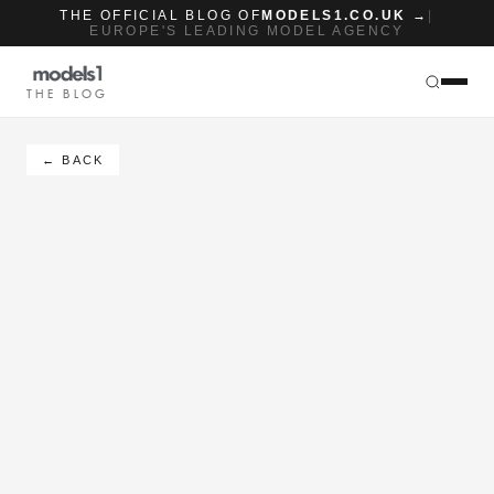
THE OFFICIAL BLOG OF
MODELS1.CO.UK →
|
EUROPE'S LEADING MODEL AGENCY
THE BLOG
← BACK