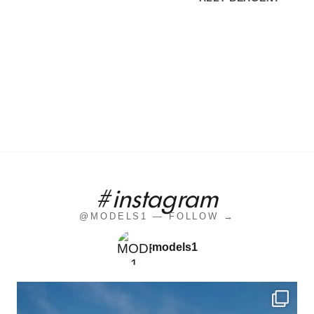
#instagram
@MODELS1 — FOLLOW →
models1