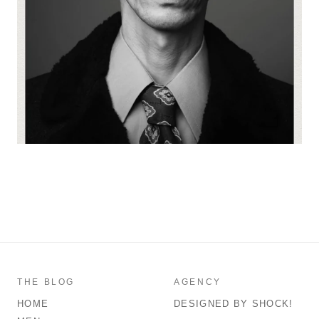
THE BLOG
AGENCY
HOME
DESIGNED BY SHOCK!