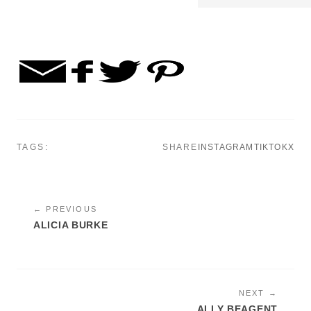
TAGS:
SHARE
INSTAGRAM
TIKTOK
X
← PREVIOUS
ALICIA BURKE
NEXT →
ALLY BEAGENT