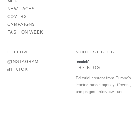
MEN
NEW FACES
COVERS
CAMPAIGNS
FASHION WEEK
FOLLOW
MODELS1 BLOG
INSTAGRAM
THE BLOG
TIKTOK
Editorial content from Europe's
leading model agency. Covers,
campaigns, interviews and
fashion week round-up.
© 2026 MODELS 1 LIMITED. ALL RIGHTS RESERVED.
Terms & Conditions
Privacy Policy
Data Protection