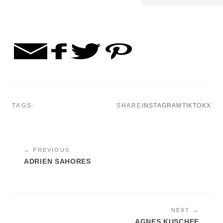
TAGS:
SHARE
INSTAGRAM
TIKTOK
X
← PREVIOUS
ADRIEN SAHORES
NEXT →
AGNES KUSCHEE