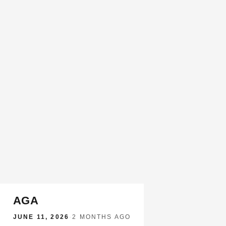
AGA
JUNE 11, 2026
·
2 MONTHS AGO