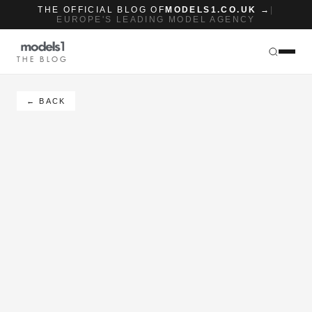
THE OFFICIAL BLOG OF
MODELS1.CO.UK →
|
EUROPE'S LEADING MODEL AGENCY
THE BLOG
← BACK