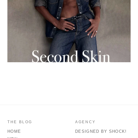
THE BLOG
AGENCY
HOME
DESIGNED BY SHOCK!