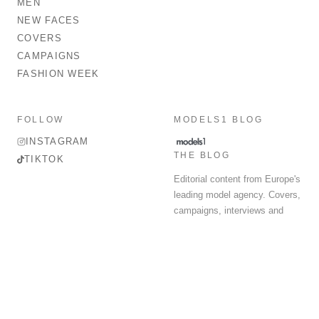
MEN
NEW FACES
COVERS
CAMPAIGNS
FASHION WEEK
FOLLOW
MODELS1 BLOG
INSTAGRAM
THE BLOG
TIKTOK
Editorial content from Europe's
leading model agency. Covers,
campaigns, interviews and
fashion week round-up.
© 2026 MODELS 1 LIMITED. ALL RIGHTS RESERVED.
Terms & Conditions
Privacy Policy
Data Protection