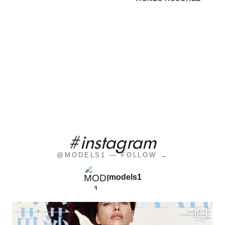
#instagram
@MODELS1 — FOLLOW →
models1